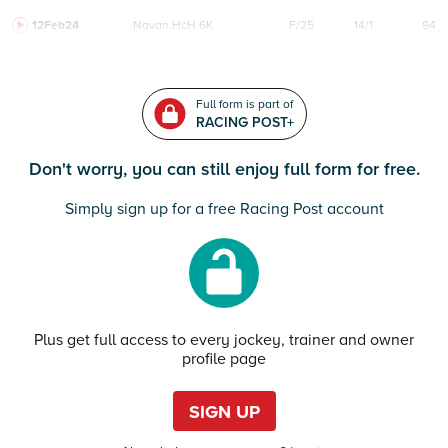
12Feb24
Navan
HcH 6K
F/25
14/1
94
Full form is part of
RACING POST+
Don't worry, you can still enjoy full form for free.
Simply sign up for a free Racing Post account
Plus get full access to every jockey, trainer and owner
profile page
SIGN UP