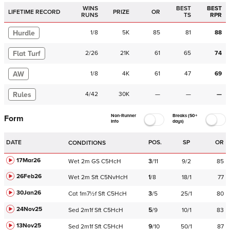
WINS
BEST
BEST
LIFETIME RECORD
PRIZE
OR
RUNS
TS
RPR
Hurdle
1
/
8
5K
85
81
88
Flat Turf
2
/
26
21K
61
65
74
AW
1
/
8
4K
61
47
69
Rules
4
/
42
30K
—
—
—
Non-Runner
Breaks (50+
Form
Info
days)
DATE
POS.
SP
OR
CONDITIONS
17Mar26
Wet
2m
GS
C
5HcH
3
/
11
9/2
85
26Feb26
Wet
2m
Sft
C
5NvHcH
1
/
8
18/1
77
30Jan26
Cat
1m7½f
Sft
C
5HcH
3
/
5
25/1
80
24Nov25
Sed
2m1f
Sft
C
5HcH
5
/
9
10/1
83
13Nov25
Sed
2m1f
Sft
C
5HcH
9
/
10
50/1
87