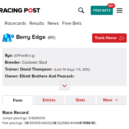
50+
FREE BETS
Racecards
Results
News
Free Bets
Berry Edge
(
IRE
)
Track Horse
8yo:
(
07Feb18 b g
)
Breeder:
Coolawn Stud
Trainer:
David Thompson
(Last 14 days:
1
-
5
,
20
%)
Owner:
Elliott Brothers And Peacock
Entries
Stats
More
Form
Race Record
Jumps
placings:
5
/
5
6
9
5
3
1
3
-
Flat
placings:
3
6
/
5
5
1
3
5
5
/
4
9
2
3
2
3
8
/
3
2
2
5
8
0
/
4
0
1
4
6
6
7
5
1
6
6
/
8
5
-