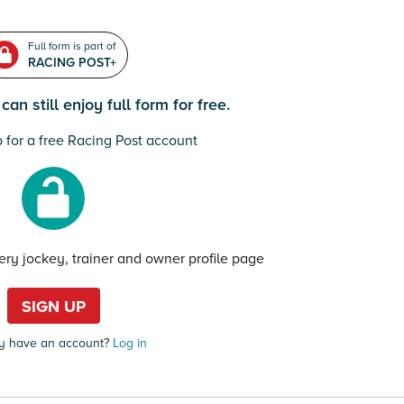
Full form is part of
RACING POST+
an still enjoy full form for free.
 for a free Racing Post account
very jockey, trainer and owner profile page
SIGN UP
y have an account?
Log in