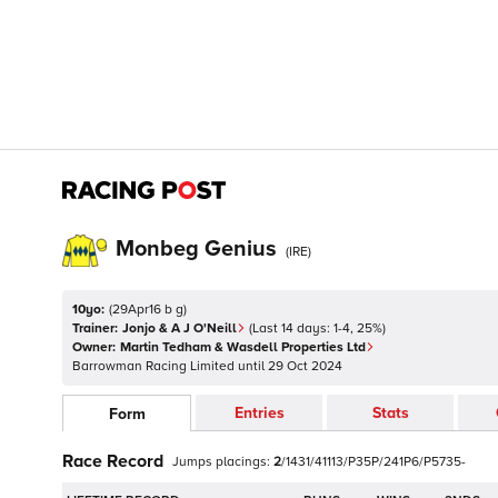
Monbeg Genius
(
IRE
)
10yo:
(
29Apr16 b g
)
Trainer:
Jonjo & A J O'Neill
(Last 14 days:
1
-
4
,
25
%)
Owner:
Martin Tedham & Wasdell Properties Ltd
Barrowman Racing Limited
until
29 Oct 2024
Entries
Stats
Form
Race Record
Jumps
placings:
2
/
1
4
3
1
/
4
1
1
1
3
/
P
3
5
P
/
2
4
1
P
6
/
P
5
7
3
5
-