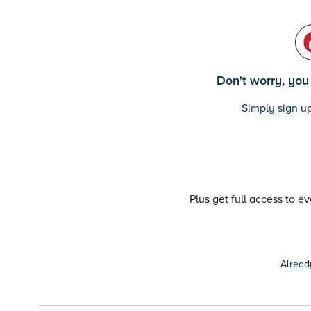
Don't worry, you c
Simply sign up
Plus get full access to e
Alread