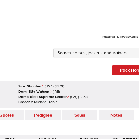
DIGITAL NEWSPAPER
Track Hor
Sire:
Shantou
(
USA
)
(14.2f)
Dam:
Ella Watson
(
IRE
)
Dam's Sire:
Supreme Leader
(
GB
)
(12.5f)
Breeder:
Michael Tobin
Quotes
Pedigree
Sales
Notes