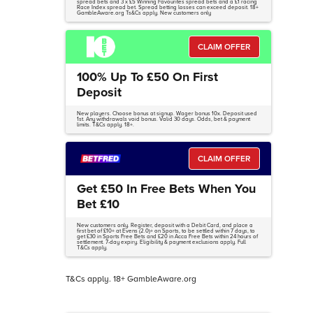
spread bets and 3 x £5 Winning Favourites spread bets and a £1 racing
Race Index spread bet. Spread betting losses can exceed deposit. 18+
GambleAware.org Ts&Cs apply. New customers only
CLAIM OFFER
100% Up To £50 On First
Deposit
New players. Choose bonus at signup. Wager bonus 10x. Deposit used
1st. Any withdrawals void bonus. Valid 30 days. Odds, bet & payment
limits. T&Cs apply. 18+.
CLAIM OFFER
Get £50 In Free Bets When You
Bet £10
New customers only. Register, deposit with a Debit Card, and place a
first bet of £10+ at Evens (2.0)+ on Sports, to be settled within 7 days, to
get £30 in Sports Free Bets and £20 in Acca Free Bets within 24 hours of
settlement. 7-day expiry. Eligibility & payment exclusions apply. Full
T&Cs apply.
T&Cs apply. 18+ GambleAware.org