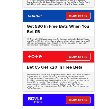
in Free Bet Builders, Accumulators or multiples to use on any sport.
Rewards valid for 30 days. Only deposits via Pay by Bank, Apple Pay or
Debit Card will qualify. T&Cs apply. Please Gamble Responsibly.
CLAIM OFFER
Get £30 In Free Bets When You
Bet £5
18+ New UK + ROI customers only. Certain deposit methods & bet types
excl. Min first £5 bet within 14 days of account reg at min odds 1/2 to get 6
x £5 free bets (selected sportsbook markets only, valid 7 days, stakes
not returned). Restrictions + T&Cs apply.
CLAIM OFFER
Bet £5 Get £20 In Free Bets
New customers online only. Register and bet a min £5 at odds of 1/1 (2.0)
or greater across sports or racing within 7 days of registration to
qualify. Receive £10 Tote Credit, £10 Free Sports Bet within 48 hours of
qualifying bet settlement. Qualifying bet is the first racing pool or sports
bet added to bet slip. Voided/non-runner bets will not qualify;
subsequent bet will be qualifying bet. 7-day expiry. 18+. One per
customer. Selected customers only. Full T&Cs apply. Gambleaware.org.
Full T&Cs apply.
CLAIM OFFER