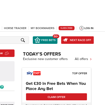
HORSE TRACKER
MY BOOKMAKERS
LOG IN
SUBSCRIBE
50+
FREE BETS
NEXT RACE OFF
se
TODAY'S OFFERS
Exclusive new customer offers
All offers
TOP OFFER
Get £30 In Free Bets When You
Place Any Bet
CLAIM OFFER