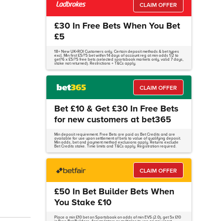
CLAIM OFFER
£30 In Free Bets When You Bet
£5
18+ New UK+ROI Customers only. Certain deposit methods & bet types
excl. Min first £5/?5 bet within 14 days of account reg at min odds 1/2 to
get?6 x £5/?5 free bets (selected sportsbook markets only, valid 7 days,
stake not returned). Restrictions + T&Cs apply.
CLAIM OFFER
Bet £10 & Get £30 In Free Bets
for new customers at bet365
Min deposit requirement. Free Bets are paid as Bet Credits and are
available for use upon settlement of bets to value of qualifying deposit.
Min odds, bet and payment method exclusions apply. Returns exclude
Bet Credits stake. Time limits and T&Cs apply. Registration required.
CLAIM OFFER
£50 In Bet Builder Bets When
You Stake £10
Place a min £10 bet on Sportsbook on odds of min EVS (2.0), get 5x £10