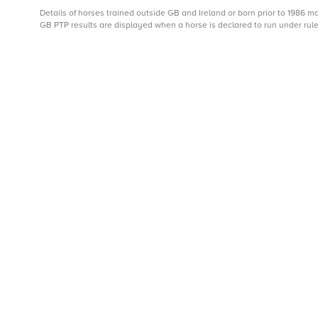
Details of horses trained outside GB and Ireland or born prior to 1986 
GB PTP results are displayed when a horse is declared to run under rule