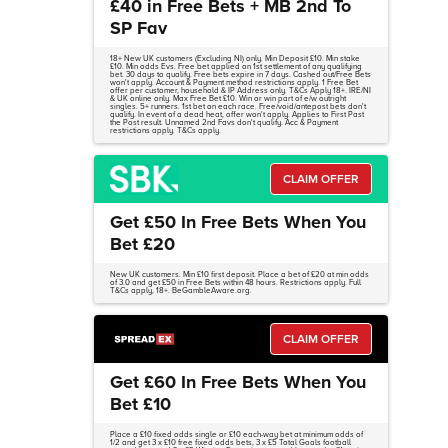
£40 in Free Bets + MB 2nd To
SP Fav
18+ New UK customers (Excluding NI) only. Min Deposit £10. Min stake
£10. Min odds Evs. Free bet applied on 1st settlement of any qualifying
bet. 30 days to qualify. Free bets expire in 7 days. Cashed out/Free Bets
won't apply. Account & Payment method restrictions apply. 1 Free Bet
offer per customer, household & IP Address only. T&Cs Apply 18+. IRE/NI
& UK online only. Max Free Bet £10. Win or win part of e/w outright
singles. 5+ runners. 1st bet on each race. Free/void/antepost bets don't
qualify. In event of a dead heat, offer won't apply. Applies to First Past
the Post result. Unnamed 2nd Favs don't qualify. Acc & Payment
restrictions apply. T&Cs apply.
CLAIM OFFER
Get £50 In Free Bets When You
Bet £20
New UK customers. Min £10 first deposit. Place a bet of £20 at min odds
of 3.0 and get £50 in Free Bets within 48 hours. Restrictions apply. Full
T&Cs apply, 18+. BeGambleAware.org.
CLAIM OFFER
Get £60 In Free Bets When You
Bet £10
Place a £10 fixed odds single or £10 each-way bet at minimum odds of
1/2 and get 3 x £10 free fixed odds bets, 3 x £5 Total Goals football