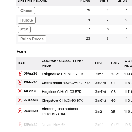
LIFETIME RECORD
RUNS
2NDS
Chase
19
4
1
Hurdle
4
2
0
PTP
1
0
1
23
6
1
Form
WGT
DATE
DIST.
GNG.
HD
06Apr26
Fairyhouse
HcChG3
239K
3m5f
Y/Sft
10-13
12Mar26
Cheltenham
new
C
2HcCh
36K
3m2½f
Gd
11-5
14Feb26
Haydock
C
1HcChG3
57K
3m4½f
GS
11-11
27Dec25
Chepstow
C
1HcChG3
97K
3m6½f
GS
11-3
Aintree
grand national
06Dec25
3m2f
Sft
11-6
C
1HcChG3
84K
12Feb24
Navan
HcH 6K
2m1f
Gd/Y
10-3