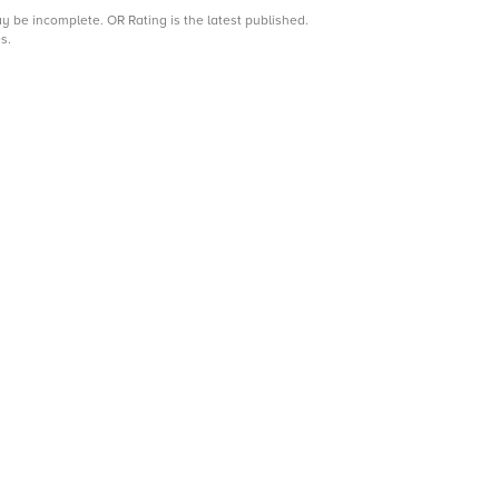
may be incomplete.
OR Rating is the latest published.
s.