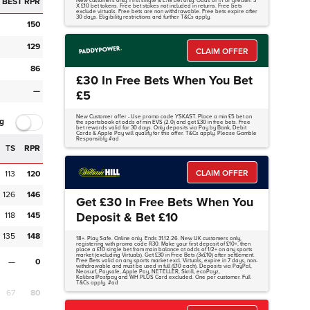
BEST RPR
New customers only. First single & E/W bet only. Odds of 1/1 or greater. 3
X £10 bet tokens. Free bet stakes not included in returns. Free bets
exclude virtuals. Free bets are non withdrawable. Free bets expire after
30 days. Eligibility restrictions and further T&Cs apply.
150
129
CLAIM OFFER
86
£30 In Free Bets When You Bet
—
£5
New Customer offer - Use promo code YSKAST. Place a min £5 bet on
g
the sportsbook at odds of min EVS (2.0) and get £30 in free bets. Free
bet rewards valid for 30 days. Only deposits via Pay by Bank, Debit
Cards & Apple Pay will qualify for this offer. T&Cs apply. Please Gamble
Responsibly #ad
TS
RPR
CLAIM OFFER
113
120
126
146
Get £30 In Free Bets When You
Deposit & Bet £10
118
145
135
148
18+. Play Safe. Online only. Ends 31.12.26. New UK customers only,
registering with promo code R30. Make your first deposit of £10+, then
place a £10 single bet from main balance at odds of 1/2+ on any sports
market (excluding Virtuals). Get £30 in Free Bets (3x£10) after settlement.
—
0
Free Bets valid on any sports market excl. Virtuals, expire in 7 days, non-
withdrawable and must be used in full (£10 each). Deposits via PayPal,
Neosurf, Paysafe, Apple Pay, NETELLER, Skrill, ecoPayz,
Kalibra/Postpay and WH PLUS Card excluded. One per customer. Full
T&Cs apply. #ad
67
80