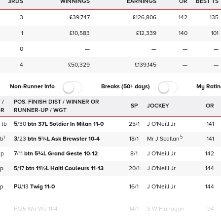
3RDS
WINNINGS
EARNINGS
OR
BEST TS
3
£39,747
£126,806
142
135
1
£10,583
£12,339
140
101
0
—
—
—
—
4
£50,329
£139,145
—
—
Non-Runner Info
Breaks (50+ days)
My Ratin
 /
SP
JOCKEY
OR
GR
tb
5
/
30
btn
37L
Soldier In Milan
11-0
25/1
J O'Neill Jr
141
5
1
tb
3
/
23
btn
5¾L
Ask Brewster
10-4
18/1
Mr J Scallan
141
tp
7
/
11
btn
5¾L
Grand Geste
10-12
8/1
J O'Neill Jr
142
tp
5
/
17
btn
11½L
Haiti Couleurs
11-13
20/1
J O'Neill Jr
144
tp
PU
/
13
Twig
11-0
16/1
J O'Neill Jr
144
F/25
Wa Wa 11-4
14/1
S W Flanagan
94