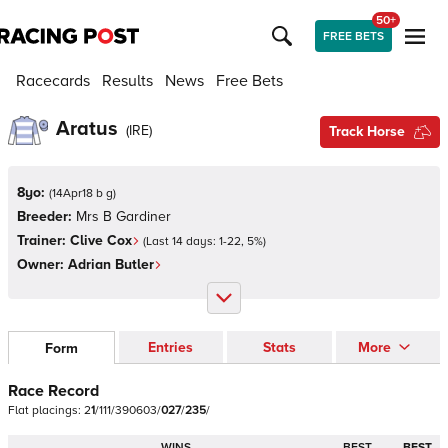
50+
FREE BETS
Racecards
Results
News
Free Bets
Aratus
(
IRE
)
Track Horse
8yo:
(
14Apr18 b g
)
Breeder:
Mrs B Gardiner
Trainer:
Clive Cox
(Last 14 days:
1
-
22
,
5
%)
Owner:
Adrian Butler
Entries
Stats
More
Form
Race Record
Flat
placings:
2
1
/
1
1
1
/
3
9
0
6
0
3
/
0
2
7
/
2
3
5
/
WINS
BEST
BEST