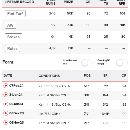
LIFETIME RECORD
PRIZE
OR
RUNS
TS
RPR
Flat Turf
3
/
10
50K
93
72
106
AW
1
/
7
23K
93
88
101
Stakes
0
/
1
4K
93
25
80
Rules
4
/
17
73K
—
—
—
Non-Runner
Breaks (50+
Form
Info
days)
DATE
POS.
SP
OR
CONDITIONS
07Feb24
Kem
1m
St/Slw
C
2Hc
5
/
7
7/2
94
31Jan24
Kem
7f
St/Slw
C
2Hc
3
/
8
11/4
94
06Jan24
Kem
1m
St/Slw
C
3Hc
2
/
8
5/2
93
06Dec23
Lin
7f
St
C
3Hc
7
/
7
6/4F
94
06Nov23
Kem
7f
St/Slw
C
2Hc
2
/
7
6/1
93