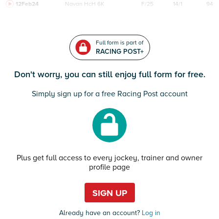
12Feb24
Navan
HcH 6K
F/25
14/1
94
Full form is part of
RACING POST+
Don't worry, you can still enjoy full form for free.
Simply sign up for a free Racing Post account
Plus get full access to every jockey, trainer and owner
profile page
SIGN UP
Already have an account?
Log in