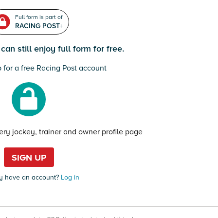
Full form is part of
RACING POST+
an still enjoy full form for free.
 for a free Racing Post account
very jockey, trainer and owner profile page
SIGN UP
y have an account?
Log in