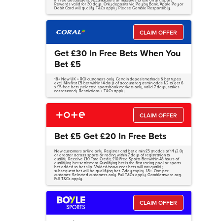
in Free Bet Builders, Accumulators or multiples to use on any sport.
Rewards valid for 30 days. Only deposits via Pay by Bank, Apple Pay or
Debit Card will qualify. T&Cs apply. Please Gamble Responsibly.
CLAIM OFFER
Get £30 In Free Bets When You
Bet £5
18+ New UK + ROI customers only. Certain deposit methods & bet types
excl. Min first £5 bet within 14 days of account reg at min odds 1/2 to get 6
x £5 free bets (selected sportsbook markets only, valid 7 days, stakes
not returned). Restrictions + T&Cs apply.
CLAIM OFFER
Bet £5 Get £20 In Free Bets
New customers online only. Register and bet a min £5 at odds of 1/1 (2.0)
or greater across sports or racing within 7 days of registration to
qualify. Receive £10 Tote Credit, £10 Free Sports Bet within 48 hours of
qualifying bet settlement. Qualifying bet is the first racing pool or sports
bet added to bet slip. Voided/non-runner bets will not qualify;
subsequent bet will be qualifying bet. 7-day expiry. 18+. One per
customer. Selected customers only. Full T&Cs apply. Gambleaware.org.
Full T&Cs apply.
CLAIM OFFER