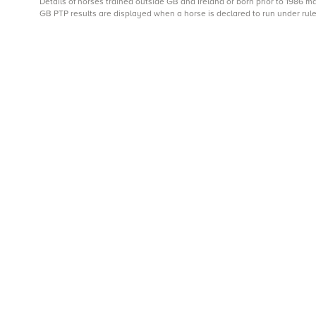
Details of horses trained outside GB and Ireland or born prior to 1986 
GB PTP results are displayed when a horse is declared to run under rule