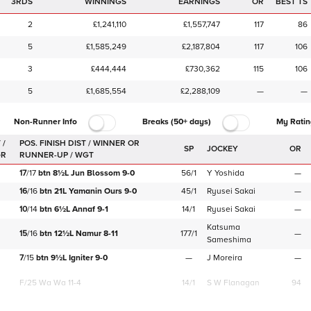
3RDS
WINNINGS
EARNINGS
OR
BEST TS
2
£1,241,110
£1,557,747
117
86
5
£1,585,249
£2,187,804
117
106
3
£444,444
£730,362
115
106
5
£1,685,554
£2,288,109
—
—
Non-Runner Info
Breaks (50+ days)
My Ratin
 /
SP
JOCKEY
OR
GR
17
/
17
btn
8½L
Jun Blossom
9-0
56/1
Y Yoshida
—
16
/
16
btn
21L
Yamanin Ours
9-0
45/1
Ryusei Sakai
—
10
/
14
btn
6½L
Annaf
9-1
14/1
Ryusei Sakai
—
Katsuma
15
/
16
btn
12½L
Namur
8-11
177/1
—
Sameshima
7
/
15
btn
9½L
Igniter
9-0
—
J Moreira
—
F/25
Wa Wa 11-4
14/1
S W Flanagan
94