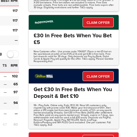
BEST RPR
New customers only. First single & E/W bet only. Odds of 1/1 or greater. 3
X £10 bet tokens. Free bet stakes not included in returns. Free bets
exclude virtuals. Free bets are non withdrawable. Free bets expire after
30 days. Eligibility restrictions and further T&Cs apply.
117
117
CLAIM OFFER
117
£30 In Free Bets When You Bet
—
£5
New Customer offer - Use promo code YSKAST. Place a min £5 bet on
g
the sportsbook at odds of min EVS (2.0) and get £30 in free bets. Free
bet rewards valid for 30 days. Only deposits via Pay by Bank, Debit
Cards & Apple Pay will qualify for this offer. T&Cs apply. Please Gamble
Responsibly #ad
TS
RPR
—
102
CLAIM OFFER
—
65
Get £30 In Free Bets When You
—
97
Deposit & Bet £10
—
94
18+. Play Safe. Online only. Ends 31.12.26. New UK customers only,
registering with promo code R30. Make your first deposit of £10+, then
place a £10 single bet from main balance at odds of 1/2+ on any sports
—
—
market (excluding Virtuals). Get £30 in Free Bets (3x£10) after settlement.
Free Bets valid on any sports market excl. Virtuals, expire in 7 days, non-
withdrawable and must be used in full (£10 each). Deposits via PayPal,
Neosurf, Paysafe, Apple Pay, NETELLER, Skrill, ecoPayz,
Kalibra/Postpay and WH PLUS Card excluded. One per customer. Full
67
80
T&Cs apply. #ad