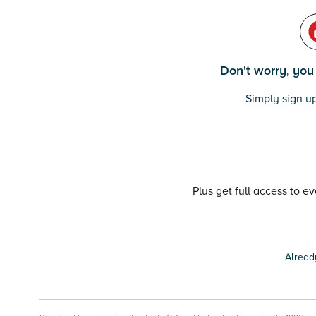
Don't worry, you c
Simply sign up
Plus get full access to e
Alread