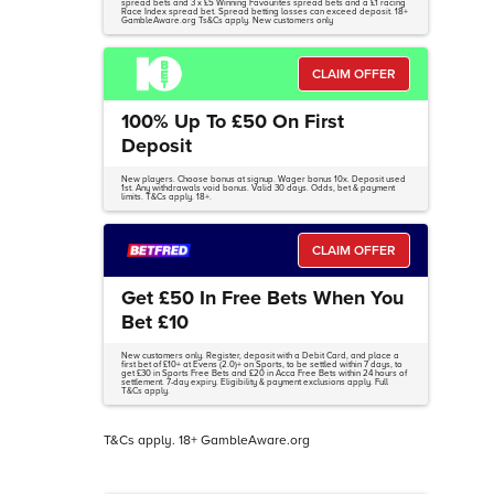
spread bets and 3 x £5 Winning Favourites spread bets and a £1 racing
Race Index spread bet. Spread betting losses can exceed deposit. 18+
GambleAware.org Ts&Cs apply. New customers only
CLAIM OFFER
100% Up To £50 On First
Deposit
New players. Choose bonus at signup. Wager bonus 10x. Deposit used
1st. Any withdrawals void bonus. Valid 30 days. Odds, bet & payment
limits. T&Cs apply. 18+.
CLAIM OFFER
Get £50 In Free Bets When You
Bet £10
New customers only. Register, deposit with a Debit Card, and place a
first bet of £10+ at Evens (2.0)+ on Sports, to be settled within 7 days, to
get £30 in Sports Free Bets and £20 in Acca Free Bets within 24 hours of
settlement. 7-day expiry. Eligibility & payment exclusions apply. Full
T&Cs apply.
T&Cs apply. 18+ GambleAware.org