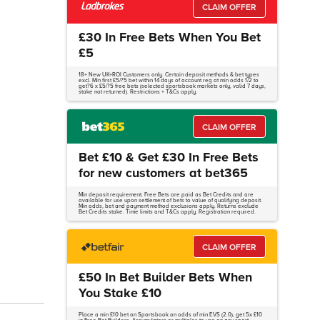
CLAIM OFFER
£30 In Free Bets When You Bet
£5
18+ New UK+ROI Customers only. Certain deposit methods & bet types
excl. Min first £5/?5 bet within 14 days of account reg at min odds 1/2 to
get?6 x £5/?5 free bets (selected sportsbook markets only, valid 7 days,
stake not returned). Restrictions + T&Cs apply.
CLAIM OFFER
Bet £10 & Get £30 In Free Bets
for new customers at bet365
Min deposit requirement. Free Bets are paid as Bet Credits and are
available for use upon settlement of bets to value of qualifying deposit.
Min odds, bet and payment method exclusions apply. Returns exclude
Bet Credits stake. Time limits and T&Cs apply. Registration required.
CLAIM OFFER
£50 In Bet Builder Bets When
You Stake £10
Place a min £10 bet on Sportsbook on odds of min EVS (2.0), get 5x £10