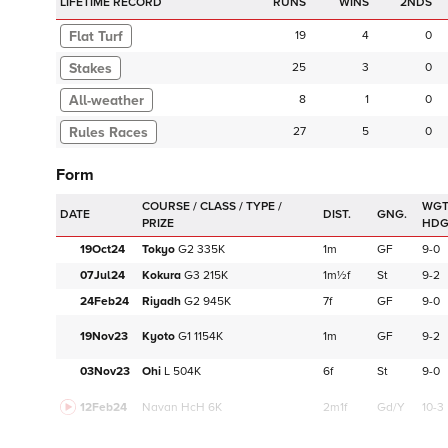
LIFETIME RECORD
RUNS
2NDS
Flat Turf
19
4
0
Stakes
25
3
0
8
1
0
27
5
0
Form
WGT
DATE
DIST.
GNG.
HD
19Oct24
Tokyo
G2
335K
1m
GF
9-0
07Jul24
Kokura
G3
215K
1m½f
St
9-2
24Feb24
Riyadh
G2
945K
7f
GF
9-0
19Nov23
Kyoto
G1
1154K
1m
GF
9-2
03Nov23
Ohi
L
504K
6f
St
9-0
12Feb24
Navan
HcH 6K
2m1f
Gd/Y
10-3