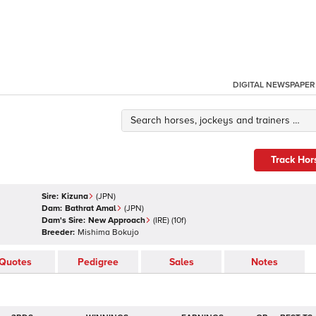
DIGITAL NEWSPAPER
Track Hor
Sire:
Kizuna
(
JPN
)
Dam:
Bathrat Amal
(
JPN
)
Dam's Sire:
New Approach
(
IRE
)
(10f)
Breeder:
Mishima Bokujo
Quotes
Pedigree
Sales
Notes