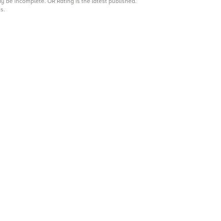
may be incomplete.
OR Rating is the latest published.
s.