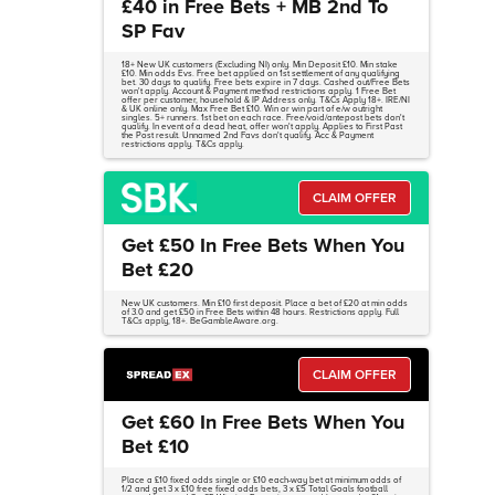
£40 in Free Bets + MB 2nd To
SP Fav
18+ New UK customers (Excluding NI) only. Min Deposit £10. Min stake
£10. Min odds Evs. Free bet applied on 1st settlement of any qualifying
bet. 30 days to qualify. Free bets expire in 7 days. Cashed out/Free Bets
won't apply. Account & Payment method restrictions apply. 1 Free Bet
offer per customer, household & IP Address only. T&Cs Apply 18+. IRE/NI
& UK online only. Max Free Bet £10. Win or win part of e/w outright
singles. 5+ runners. 1st bet on each race. Free/void/antepost bets don't
qualify. In event of a dead heat, offer won't apply. Applies to First Past
the Post result. Unnamed 2nd Favs don't qualify. Acc & Payment
restrictions apply. T&Cs apply.
CLAIM OFFER
Get £50 In Free Bets When You
Bet £20
New UK customers. Min £10 first deposit. Place a bet of £20 at min odds
of 3.0 and get £50 in Free Bets within 48 hours. Restrictions apply. Full
T&Cs apply, 18+. BeGambleAware.org.
CLAIM OFFER
Get £60 In Free Bets When You
Bet £10
Place a £10 fixed odds single or £10 each-way bet at minimum odds of
1/2 and get 3 x £10 free fixed odds bets, 3 x £5 Total Goals football