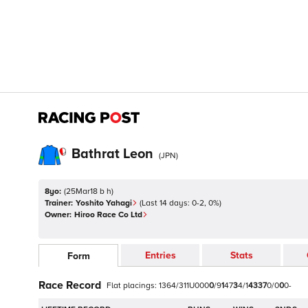
Bathrat Leon
(
JPN
)
8yo:
(
25Mar18 b h
)
Trainer:
Yoshito Yahagi
(Last 14 days:
0
-
2
,
0
%)
Owner:
Hiroo Race Co Ltd
Entries
Stats
Form
Race Record
Flat
placings:
1
3
6
4
/
3
1
1
U
0
0
0
0
/
9
1
4
7
3
4
/
1
4
3
3
7
0
/
0
0
0
-