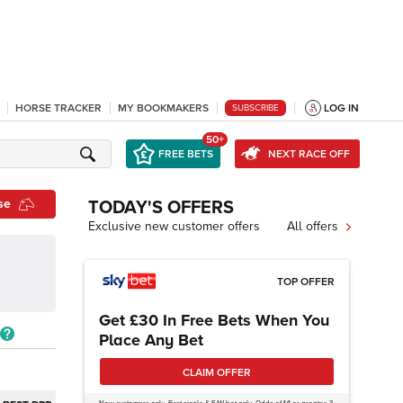
HORSE TRACKER
MY BOOKMAKERS
LOG IN
SUBSCRIBE
50+
FREE BETS
NEXT RACE OFF
se
TODAY'S OFFERS
Exclusive new customer offers
All offers
TOP OFFER
Get £30 In Free Bets When You
Place Any Bet
CLAIM OFFER