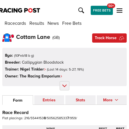
50+
FREE BETS
Racecards
Results
News
Free Bets
Cottam Lane
(
GB
)
Track Horse
8yo:
(
10Feb18 b g
)
Breeder:
Callipygian Bloodstock
Trainer:
Nigel Tinkler
(Last 14 days:
5
-
27
,
19
%)
Owner:
The Racing Emporium
Entries
Stats
More
Form
Race Record
Flat
placings:
2
1
6
/
5
5
4
4
1
5
3
8
/
5
0
5
6
2
5
8
5
3
3
7
/
9
5
9
/
WINS
BEST
BEST