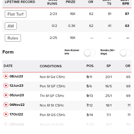
LIFETIME RECORD
PRIZE
OR
RUNS
TS
RPR
Flat Turf
2
/
23
16K
62
81
87
AW
0
/
2
0.3K
62
41
63
Rules
2
/
25
16K
—
—
—
Non-Runner
Breaks (50+
Form
Info
days)
DATE
POS.
SP
OR
CONDITIONS
08Jul23
Not
6f
Gd
C
5Hc
9
/
11
20/1
65
12Jun23
Pon
5f
GF
C
5Hc
5
/
6
16/5
69
05Jun23
Thi
6f
GF
C
5Hc
9
/
13
25/1
69
04Nov22
Ncs
6f
St
C
5Hc
7
/
12
18/1
71
17Oct22
Pon
6f
GS
C
5Hc
3
/
14
7/1
71
12Feb24
Navan
HcH 6K
F/25
14/1
94