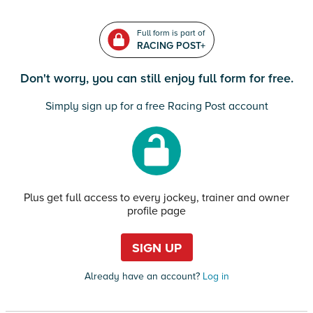
Full form is part of
RACING POST+
Don't worry, you can still enjoy full form for free.
Simply sign up for a free Racing Post account
Plus get full access to every jockey, trainer and owner
profile page
SIGN UP
Already have an account?
Log in