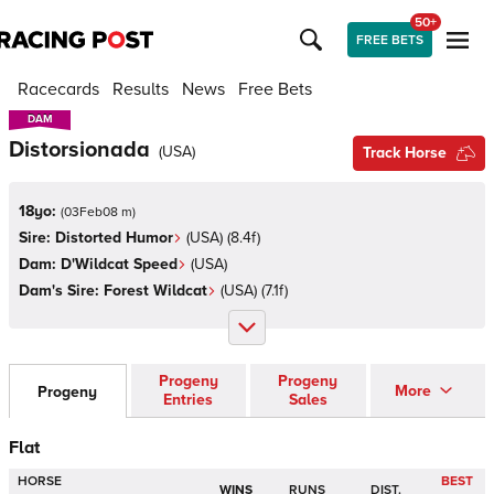
50+
FREE BETS
Racecards
Results
News
Free Bets
DAM
DAM
Distorsionada
(
USA
)
Track Horse
18yo:
(
03Feb08 m
)
Sire:
Distorted Humor
(
USA
)
(8.4f)
Dam:
D'Wildcat Speed
(
USA
)
Dam's Sire:
Forest Wildcat
(
USA
)
(7.1f)
Progeny
Progeny
More
Progeny
Entries
Sales
Flat
HORSE
BEST
WINS
RUNS
DIST.