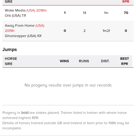
SIRE
RPR
Woke Media
(USA)
2018
m
1
14
1m
70
Orb
(USA)
7.1f
Away From Home
(USA)
2019
h
0
2
1m2f
0
Ghostzapper
(USA)
10f
Jumps
HORSE
BEST
WINS
RUNS
DIST.
SIRE
RPR
No progeny results over jumps in our records
Progeny
in
bold
are stakes placed. Trainer listed is trainer with whom horse
achieved highest RPR.
Details of horses trained outside GB and Ireland or born prior to 1986 may be
incomplete.