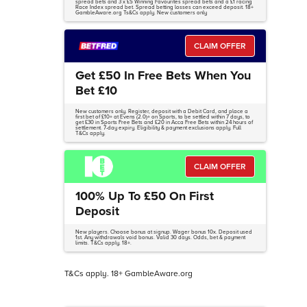
spread bets and 3 x £5 Winning Favourites spread bets and a £1 racing
Race Index spread bet. Spread betting losses can exceed deposit. 18+
GambleAware.org Ts&Cs apply. New customers only
CLAIM OFFER
Get £50 In Free Bets When You
Bet £10
New customers only. Register, deposit with a Debit Card, and place a
first bet of £10+ at Evens (2.0)+ on Sports, to be settled within 7 days, to
get £30 in Sports Free Bets and £20 in Acca Free Bets within 24 hours of
settlement. 7-day expiry. Eligibility & payment exclusions apply. Full
T&Cs apply.
CLAIM OFFER
100% Up To £50 On First
Deposit
New players. Choose bonus at signup. Wager bonus 10x. Deposit used
1st. Any withdrawals void bonus. Valid 30 days. Odds, bet & payment
limits. T&Cs apply. 18+.
T&Cs apply. 18+ GambleAware.org