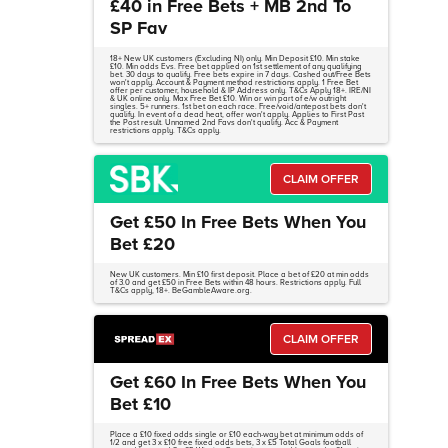
£40 in Free Bets + MB 2nd To
SP Fav
18+ New UK customers (Excluding NI) only. Min Deposit £10. Min stake
£10. Min odds Evs. Free bet applied on 1st settlement of any qualifying
bet. 30 days to qualify. Free bets expire in 7 days. Cashed out/Free Bets
won't apply. Account & Payment method restrictions apply. 1 Free Bet
offer per customer, household & IP Address only. T&Cs Apply 18+. IRE/NI
& UK online only. Max Free Bet £10. Win or win part of e/w outright
singles. 5+ runners. 1st bet on each race. Free/void/antepost bets don't
qualify. In event of a dead heat, offer won't apply. Applies to First Past
the Post result. Unnamed 2nd Favs don't qualify. Acc & Payment
restrictions apply. T&Cs apply.
CLAIM OFFER
Get £50 In Free Bets When You
Bet £20
New UK customers. Min £10 first deposit. Place a bet of £20 at min odds
of 3.0 and get £50 in Free Bets within 48 hours. Restrictions apply. Full
T&Cs apply, 18+. BeGambleAware.org.
CLAIM OFFER
Get £60 In Free Bets When You
Bet £10
Place a £10 fixed odds single or £10 each-way bet at minimum odds of
1/2 and get 3 x £10 free fixed odds bets, 3 x £5 Total Goals football