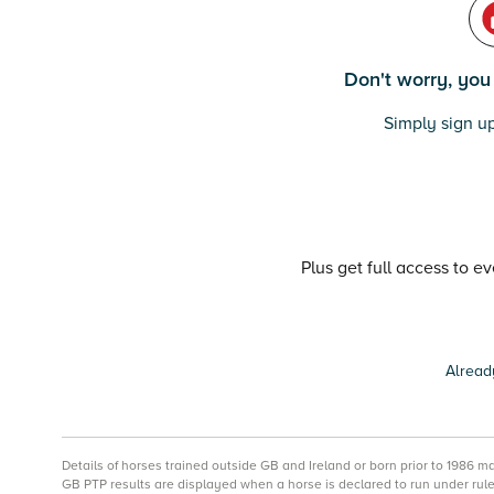
Don't worry, you c
Simply sign up
Plus get full access to e
Alread
Details of horses trained outside GB and Ireland or born prior to 1986 
GB PTP results are displayed when a horse is declared to run under rule