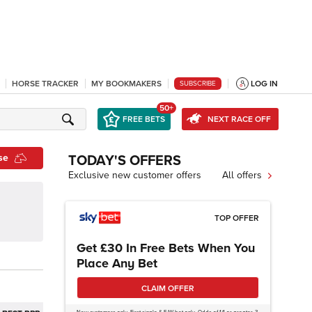
HORSE TRACKER
MY BOOKMAKERS
LOG IN
SUBSCRIBE
50+
FREE BETS
NEXT RACE OFF
se
TODAY'S OFFERS
Exclusive new customer offers
All offers
TOP OFFER
Get £30 In Free Bets When You
Place Any Bet
CLAIM OFFER