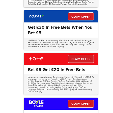
in Free Bet Builders, Accumulators or multiples to use on any sport.
Rewards valid for 30 days. Only deposits via Pay by Bank, Apple Pay or
Debit Card will qualify. T&Cs apply. Please Gamble Responsibly.
CLAIM OFFER
Get £30 In Free Bets When You
Bet £5
18+ New UK + ROI customers only. Certain deposit methods & bet types
excl. Min first £5 bet within 14 days of account reg at min odds 1/2 to get 6
x £5 free bets (selected sportsbook markets only, valid 7 days, stakes
not returned). Restrictions + T&Cs apply.
CLAIM OFFER
Bet £5 Get £20 In Free Bets
New customers online only. Register and bet a min £5 at odds of 1/1 (2.0)
or greater across sports or racing within 7 days of registration to
qualify. Receive £10 Tote Credit, £10 Free Sports Bet within 48 hours of
qualifying bet settlement. Qualifying bet is the first racing pool or sports
bet added to bet slip. Voided/non-runner bets will not qualify;
subsequent bet will be qualifying bet. 7-day expiry. 18+. One per
customer. Selected customers only. Full T&Cs apply. Gambleaware.org.
Full T&Cs apply.
CLAIM OFFER