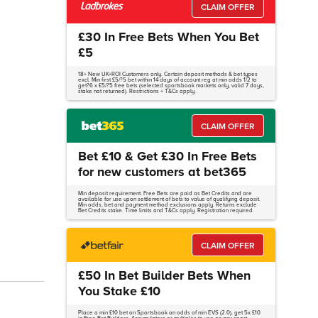
CLAIM OFFER
£30 In Free Bets When You Bet
£5
18+ New UK+ROI Customers only. Certain deposit methods & bet types
excl. Min first £5/?5 bet within 14 days of account reg at min odds 1/2 to
get?6 x £5/?5 free bets (selected sportsbook markets only, valid 7 days,
stake not returned). Restrictions + T&Cs apply.
CLAIM OFFER
Bet £10 & Get £30 In Free Bets
for new customers at bet365
Min deposit requirement. Free Bets are paid as Bet Credits and are
available for use upon settlement of bets to value of qualifying deposit.
Min odds, bet and payment method exclusions apply. Returns exclude
Bet Credits stake. Time limits and T&Cs apply. Registration required.
CLAIM OFFER
£50 In Bet Builder Bets When
You Stake £10
Place a min £10 bet on Sportsbook on odds of min EVS (2.0), get 5x £10