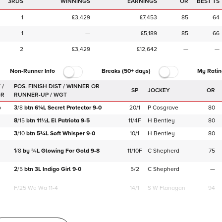
3RDS
WINNINGS
EARNINGS
OR
BEST TS
1
£3,429
£7,453
85
64
1
—
£5,189
85
66
2
£3,429
£12,642
—
—
Non-Runner Info
Breaks (50+ days)
My Ratin
 /
SP
JOCKEY
OR
GR
p
3
/
8
btn
6¼L
Secret Protector
9-0
20/1
P Cosgrave
80
8
/
15
btn
11½L
El Patriota
9-5
11/4F
H Bentley
80
3
/
10
btn
5¾L
Soft Whisper
9-0
10/1
H Bentley
80
1
/
8
by
¾L
Glowing For Gold
9-8
11/10F
C Shepherd
75
2
/
5
btn
3L
Indigo Girl
9-0
5/2
C Shepherd
—
F/25
Wa Wa 11-4
14/1
S W Flanagan
94