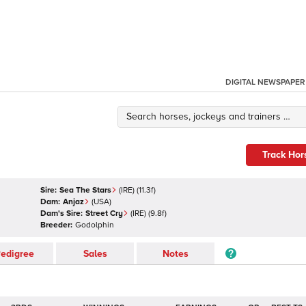
DIGITAL NEWSPAPER
Track Hor
Sire:
Sea The Stars
(
IRE
)
(11.3f)
Dam:
Anjaz
(
USA
)
Dam's Sire:
Street Cry
(
IRE
)
(9.8f)
Breeder:
Godolphin
edigree
Sales
Notes