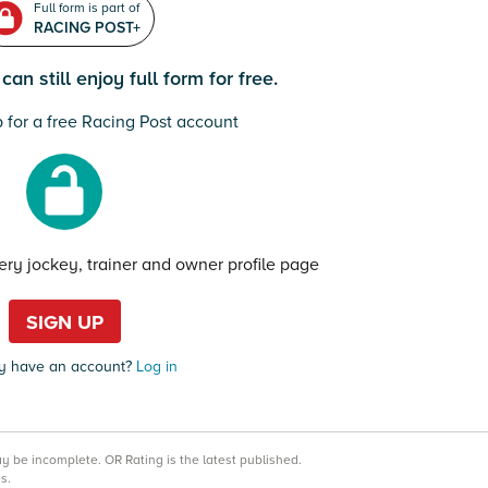
Full form is part of
RACING POST+
an still enjoy full form for free.
 for a free Racing Post account
very jockey, trainer and owner profile page
SIGN UP
y have an account?
Log in
may be incomplete.
OR Rating is the latest published.
s.