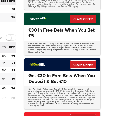
BEST RPR
New customers only. First single & E/W bet only. Odds of 1/1 or greater. 3
X £10 bet tokens. Free bet stakes not included in returns. Free bets
exclude virtuals. Free bets are non withdrawable. Free bets expire after
30 days. Eligibility restrictions and further T&Cs apply.
81
79
CLAIM OFFER
—
£30 In Free Bets When You Bet
£5
g
New Customer offer - Use promo code YSKAST. Place a min £5 bet on
the sportsbook at odds of min EVS (2.0) and get £30 in free bets. Free
TS
RPR
bet rewards valid for 30 days. Only deposits via Pay by Bank, Debit
Cards & Apple Pay will qualify for this offer. T&Cs apply. Please Gamble
Responsibly #ad
66
79
44
71
CLAIM OFFER
50
81
Get £30 In Free Bets When You
64
80
Deposit & Bet £10
65
76
18+. Play Safe. Online only. Ends 31.12.26. New UK customers only,
registering with promo code R30. Make your first deposit of £10+, then
place a £10 single bet from main balance at odds of 1/2+ on any sports
market (excluding Virtuals). Get £30 in Free Bets (3x£10) after settlement.
67
80
Free Bets valid on any sports market excl. Virtuals, expire in 7 days, non-
withdrawable and must be used in full (£10 each). Deposits via PayPal,
Neosurf, Paysafe, Apple Pay, NETELLER, Skrill, ecoPayz,
Kalibra/Postpay and WH PLUS Card excluded. One per customer. Full
T&Cs apply. #ad