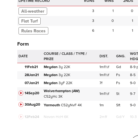
LIFETIME RECORD
RUNS
2NDS
3
1
0
Flat Turf
3
0
1
6
1
1
Form
WGT
DATE
DIST.
GNG.
HD
11Feb21
Meydan
3y
22K
1m1½f
Gd
8-9
28Jan21
Meydan
3y
22K
1m1½f
Fs
8-5
07Jan21
Meydan
3yF
22K
7f
Fs
9-0
Wolverhampton (AW)
14Sep20
1m1½f
St
9-7
C
52yHc
3K
30Aug20
Yarmouth
C
52yNvF
4K
1m
Sft
9-0
12Feb24
Navan
HcH 6K
2m1f
Gd/Y
10-3