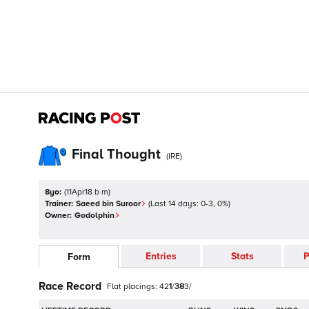
Final Thought
(
IRE
)
8yo:
(
11Apr18 b m
)
Trainer:
Saeed bin Suroor
(Last 14 days:
0
-
3
,
0
%)
Owner:
Godolphin
Entries
Stats
P
Form
Race Record
Flat
placings:
4
2
1
/
3
8
3
/