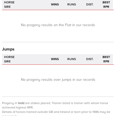
HORSE
BEST
WINS
RUNS
DIST.
SIRE
RPR
No progeny results on the Flat in our records
Jumps
HORSE
BEST
WINS
RUNS
DIST.
SIRE
RPR
No progeny results over jumps in our records
Progeny
in
bold
are stakes placed. Trainer listed is trainer with whom horse
achieved highest RPR.
Details of horses trained outside GB and Ireland or born prior to 1986 may be