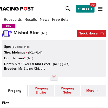
50+
FREE BETS
Racecards
Results
News
Free Bets
DAM
DAM
Mishal Star
(
IRE
)
Track Horse
8yo:
(
31Jan18 ch m
)
Sire:
Mehmas
(
IRE
)
(6.7f)
Dam:
Ruzma
(
IRE
)
Dam's Sire:
Exceed And Excel
(
AUS
)
(6.8f)
Breeder:
Ms Elaine Chivers
Progeny
Progeny
More
Progeny
Entries
Sales
Flat