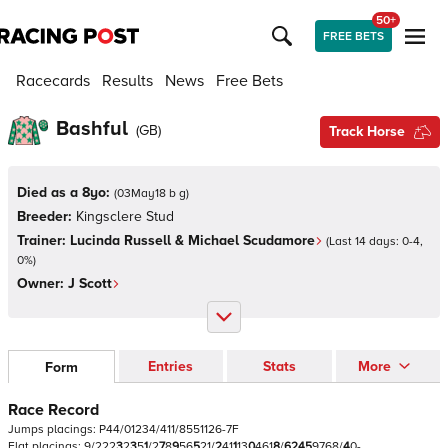
50+
FREE BETS
Racecards
Results
News
Free Bets
Bashful
(
GB
)
Track Horse
Died as a 8yo:
(
03May18 b g
)
Breeder:
Kingsclere Stud
Trainer:
Lucinda Russell & Michael Scudamore
(Last 14 days:
0
-
4
,
0
%)
Owner:
J Scott
Entries
Stats
More
Form
Race Record
Jumps
placings:
P
4
4
/
0
1
2
3
4
/
4
1
1
/
8
5
5
1
1
2
6
-
7
F
Flat
placings:
9
/
2
2
2
3
2
3
5
1
/
2
7
8
9
5
6
5
2
1
/
2
4
1
1
1
3
0
4
6
1
8
/
6
2
4
5
9
7
6
8
/
4
0
-