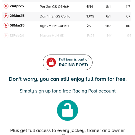
24Apr25
Per
2m
GS
C
4HcH
6
/
14
8/1
117
29Mar25
Don
1m2f
GS
C
5Hc
13
/
19
6/1
67
08Mar25
Ayr
2m
Sft
C
4HcH
2
/
7
11/2
116
12Feb24
Navan
HcH 6K
F/25
14/1
94
Full form is part of
RACING POST+
Don't worry, you can still enjoy full form for free.
Simply sign up for a free Racing Post account
Plus get full access to every jockey, trainer and owner