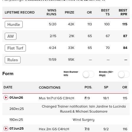
WINS
BEST
BEST
LIFETIME RECORD
PRIZE
OR
RUNS
TS
RPR
Hurdle
5
/
20
42K
113
100
115
AW
2
/
15
21K
65
67
87
Flat Turf
4
/
24
33K
65
70
84
Rules
11
/
59
95K
—
—
—
Non-Runner
Breaks (50+
Form
Info
days)
DATE
POS.
SP
OR
CONDITIONS
01Jan26
Mus
1m7½f
GS
C
3HcH
F
/
9
18/1
115
Changed Trainer notification:
Iain Jardine
to
Lucinda
26Dec25
Russell & Michael Scudamore
19Dec25
Wind Surgery
07Jun25
Hex
2m
GS
C
4HcH
7
/
8
9/2
116