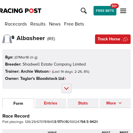
50+
FREE BETS
Racecards
Results
News
Free Bets
Albasheer
(
IRE
)
Track Horse
8yo:
(
07Mar18 ch g
)
Breeder:
Shadwell Estate Company Limited
Trainer:
Archie Watson
(Last 14 days:
2
-
26
,
8
%)
Owner:
Taylor's Bloodstock Ltd
Entries
Stats
More
Form
Race Record
Flat
placings:
1
2
6
/
2
9
/
6
7
0
7
8
1
8
4
5
3
/
1
1
7
9
0
9
2
1
0
0
2
4
7
5
4
/
3
-
9
4
2
9
WINS
BEST
BEST