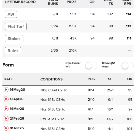
LIFETIME RECORD
PRIZE
OR
RUNS
TS
RPR
AW
2
/
11
55K
94
102
114
Flat Turf
3
/
24
155K
94
98
113
Stakes
0
/
11
43K
94
98
111
Rules
5
/
35
210K
—
—
—
Non-Runner
Breaks (50+
Form
Info
days)
DATE
POS.
SP
OR
CONDITIONS
16May26
Nby
6f
Gd
C
2Hc
9
/
14
25/1
95
13Apr26
Ncs
6f
St
C
3Hc
2
/
10
9/1
95
19Mar26
Ncs
6f
St
C
2Hc
4
/
7
16/1
97
21Feb26
Cfd
5f
St
C
2Hc
9
/
9
13/2
100
01Jan25
Ncs
6f
St
C
2Hc
3
/
10
4/1
104