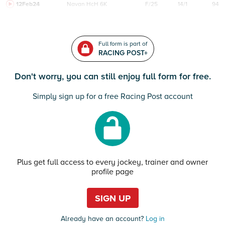
12Feb24
Navan
HcH 6K
F/25
14/1
94
Full form is part of
RACING POST+
Don't worry, you can still enjoy full form for free.
Simply sign up for a free Racing Post account
Plus get full access to every jockey, trainer and owner
profile page
SIGN UP
Already have an account?
Log in