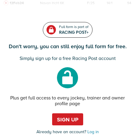
12Feb24
Navan
HcH 6K
F/25
14/1
94
Full form is part of
RACING POST+
Don't worry, you can still enjoy full form for free.
Simply sign up for a free Racing Post account
Plus get full access to every jockey, trainer and owner
profile page
SIGN UP
Already have an account?
Log in