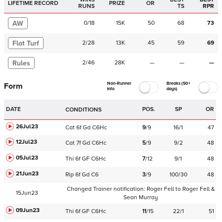
LIFETIME RECORD
PRIZE
OR
RUNS
TS
RPR
AW
0
/
18
15K
50
68
73
Flat Turf
2
/
28
13K
45
59
69
Rules
2
/
46
28K
—
—
—
Non-Runner
Breaks (50+
Form
Info
days)
DATE
POS.
SP
OR
CONDITIONS
26Jul23
Cat
6f
Gd
C
6Hc
9
/
9
16/1
47
12Jul23
Cat
7f
Gd
C
6Hc
5
/
9
9/2
48
05Jul23
Thi
6f
GF
C
6Hc
7
/
12
9/1
48
21Jun23
Rip
6f
Gd
C
6
3
/
9
100/30
48
Changed Trainer notification:
Roger Fell
to
Roger Fell &
15Jun23
Sean Murray
09Jun23
Thi
6f
GF
C
6Hc
11
/
15
22/1
51