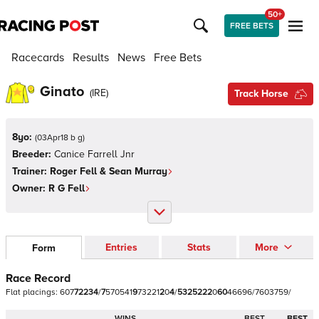
50+
FREE BETS
Racecards
Results
News
Free Bets
Ginato
(
IRE
)
Track Horse
8yo:
(
03Apr18 b g
)
Breeder:
Canice Farrell Jnr
Trainer:
Roger Fell & Sean Murray
Owner:
R G Fell
Entries
Stats
More
Form
Race Record
Flat
placings:
6
0
7
7
2
2
3
4
/
7
5
7
0
5
4
1
9
7
3
2
2
1
2
0
4
/
5
3
2
5
2
2
2
0
6
0
4
6
6
9
6
/
7
6
0
3
7
5
9
/
WINS
BEST
BEST