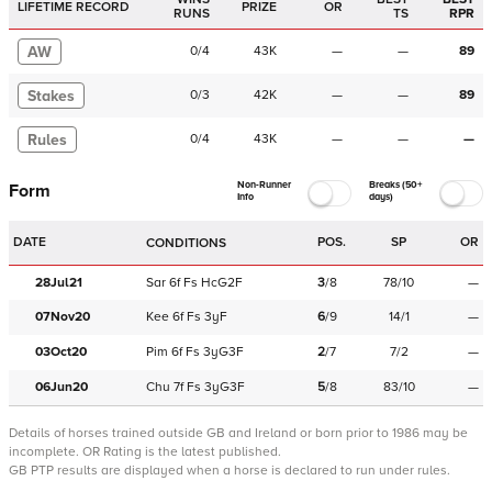
LIFETIME RECORD
PRIZE
OR
RUNS
TS
RPR
AW
0
/
4
43K
—
—
89
Stakes
0
/
3
42K
—
—
89
Rules
0
/
4
43K
—
—
—
Non-Runner
Breaks (50+
Form
Info
days)
DATE
POS.
SP
OR
CONDITIONS
28Jul21
Sar
6f
Fs
HcG2F
3
/
8
78/10
—
07Nov20
Kee
6f
Fs
3yF
6
/
9
14/1
—
03Oct20
Pim
6f
Fs
3yG3F
2
/
7
7/2
—
06Jun20
Chu
7f
Fs
3yG3F
5
/
8
83/10
—
Details of horses trained outside GB and Ireland or born prior to 1986 may be
incomplete.
OR Rating is the latest published.
GB PTP results are displayed when a horse is declared to run under rules.