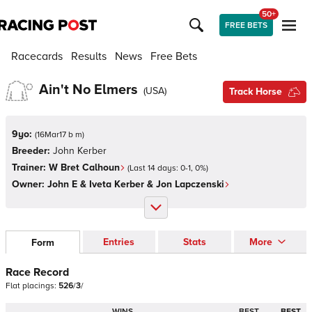
50+
FREE BETS
Racecards
Results
News
Free Bets
Ain't No Elmers
(
USA
)
Track Horse
9yo:
(
16Mar17 b m
)
Breeder:
John Kerber
Trainer:
W Bret Calhoun
(Last 14 days:
0
-
1
,
0
%)
Owner:
John E & Iveta Kerber & Jon Lapczenski
Entries
Stats
More
Form
Race Record
Flat
placings:
5
2
6
/
3
/
WINS
BEST
BEST