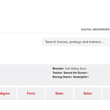
DIGITAL NEWSPAPER
Breeder:
Usk Valley Stud
Trainer:
Saeed bin Suroor
Racing Owner:
Godolphin
digree
Form
Stats
Sales