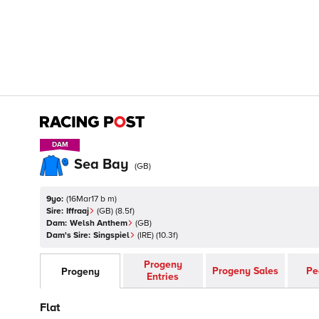
DAM
DAM
Sea Bay
(
GB
)
9yo:
(
16Mar17 b m
)
Sire:
Iffraaj
(
GB
)
(8.5f)
Dam:
Welsh Anthem
(
GB
)
Dam's Sire:
Singspiel
(
IRE
)
(10.3f)
Progeny
Progeny Sales
Pe
Progeny
Entries
Flat