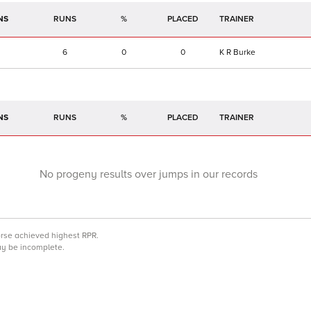
NS
RUNS
%
TRAINER
6
0
0
K R Burke
NS
RUNS
%
TRAINER
No progeny results over jumps in our records
orse achieved highest RPR.
may be incomplete.