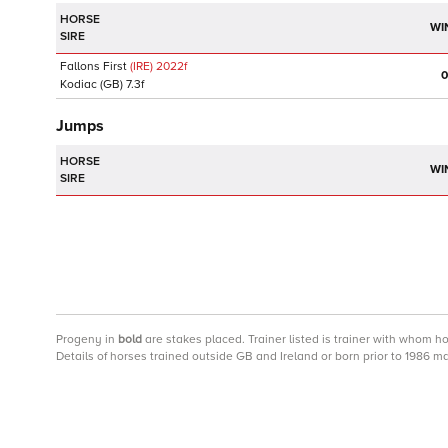
HORSE
WI
SIRE
Fallons First
(IRE)
2022
f
0
Kodiac
(GB)
7.3f
Jumps
HORSE
WI
SIRE
Progeny
in
bold
are stakes placed. Trainer listed is trainer with whom h
Details of horses trained outside GB and Ireland or born prior to 1986 