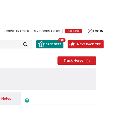
HORSE TRACKER
MY BOOKMAKERS
LOG IN
SUBSCRIBE
50+
FREE BETS
NEXT RACE OFF
Track Horse
Notes