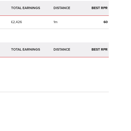
TOTAL EARNINGS
BEST RPR
£2,426
1m
60
TOTAL EARNINGS
BEST RPR