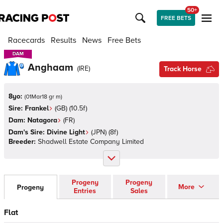
50+
FREE BETS
Racecards
Results
News
Free Bets
DAM
DAM
Anghaam
(
IRE
)
Track Horse
8yo:
(
01Mar18 gr m
)
Sire:
Frankel
(
GB
)
(10.5f)
Dam:
Natagora
(
FR
)
Dam's Sire:
Divine Light
(
JPN
)
(8f)
Breeder:
Shadwell Estate Company Limited
Progeny
Progeny
More
Progeny
Entries
Sales
Flat