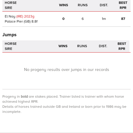
HORSE
BEST
WINS
RUNS
DIST.
SIRE
RPR
El Nay
(IRE)
2023
g
0
6
1m
87
Palace Pier
(GB)
8.8f
Jumps
HORSE
BEST
WINS
RUNS
DIST.
SIRE
RPR
No progeny results over jumps in our records
Progeny
in
bold
are stakes placed. Trainer listed is trainer with whom horse
achieved highest RPR.
Details of horses trained outside GB and Ireland or born prior to 1986 may be
incomplete.