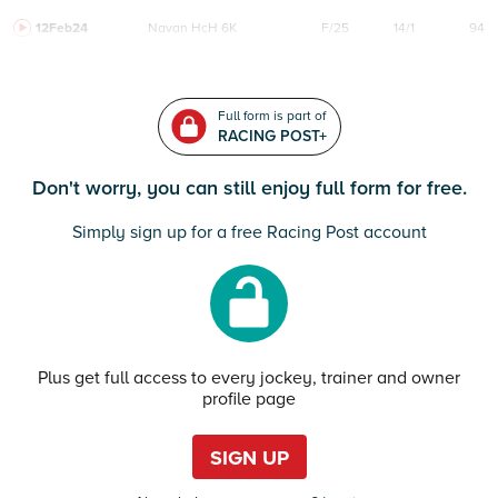
12Feb24
Navan
HcH 6K
F/25
14/1
94
Full form is part of
RACING POST+
Don't worry, you can still enjoy full form for free.
Simply sign up for a free Racing Post account
Plus get full access to every jockey, trainer and owner
profile page
SIGN UP