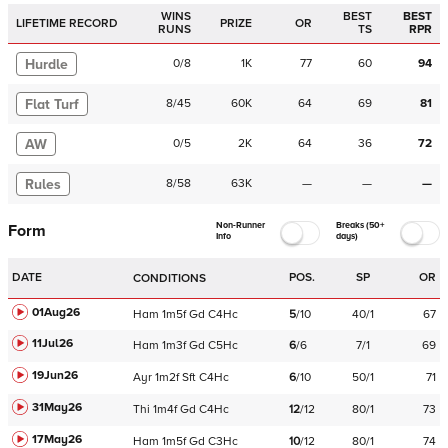
WINS
BEST
BEST
LIFETIME RECORD
PRIZE
OR
RUNS
TS
RPR
Hurdle
0
/
8
1K
77
60
94
Flat Turf
8
/
45
60K
64
69
81
AW
0
/
5
2K
64
36
72
Rules
8
/
58
63K
—
—
—
Non-Runner
Breaks (50+
Form
Info
days)
DATE
POS.
SP
OR
CONDITIONS
01Aug26
Ham
1m5f
Gd
C
4Hc
5
/
10
40/1
67
11Jul26
Ham
1m3f
Gd
C
5Hc
6
/
6
7/1
69
19Jun26
Ayr
1m2f
Sft
C
4Hc
6
/
10
50/1
71
31May26
Thi
1m4f
Gd
C
4Hc
12
/
12
80/1
73
17May26
Ham
1m5f
Gd
C
3Hc
10
/
12
80/1
74