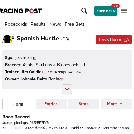
50+
FREE BETS
Racecards
Results
News
Free Bets
Spanish Hustle
(
GB
)
Track Horse
8yo:
(
28Mar18 b g
)
Breeder:
Aspire Stallions & Bloodstock Ltd
Trainer:
Jim Goldie
(Last 14 days:
1
-
41
,
2
%)
Owner:
Johnnie Delta Racing
Entries
Stats
More
Form
Race Record
Jumps
placings:
P
6
5
/
5
P
7
P
/
7
/
Flat
placings:
3
4
3
8
0
3
/
4
4
0
1
/
0
3
7
7
6
/
6
1
2
1
3
1
4
1
/
8
4
4
5
5
2
1
5
3
5
2
/
9
3
4
1
2
1
4
7
4
4
8
-
0
0
6
6
5