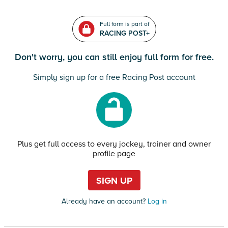
Full form is part of
RACING POST+
Don't worry, you can still enjoy full form for free.
Simply sign up for a free Racing Post account
Plus get full access to every jockey, trainer and owner
profile page
SIGN UP
Already have an account?
Log in