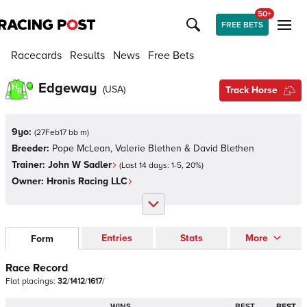
50+
FREE BETS
Racecards
Results
News
Free Bets
Edgeway
(
USA
)
Track Horse
9yo:
(
27Feb17 bb m
)
Breeder:
Pope McLean, Valerie Blethen & David Blethen
Trainer:
John W Sadler
(Last 14 days:
1
-
5
,
20
%)
Owner:
Hronis Racing LLC
Entries
Stats
More
Form
Race Record
Flat
placings:
3
2
/
1
4
1
2
/
1
6
1
7
/
WINS
BEST
BEST