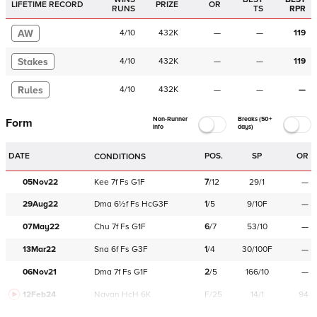
LIFETIME RECORD
PRIZE
OR
RUNS
TS
RPR
AW
4
/
10
432K
—
—
119
Stakes
4
/
10
432K
—
—
119
Rules
4
/
10
432K
—
—
—
Non-Runner
Breaks (50+
Form
Info
days)
DATE
POS.
SP
OR
CONDITIONS
05Nov22
Kee
7f
Fs
G1F
7
/
12
29/1
—
29Aug22
Dma
6½f
Fs
HcG3F
1
/
5
9/10F
—
07May22
Chu
7f
Fs
G1F
6
/
7
53/10
—
13Mar22
Sna
6f
Fs
G3F
1
/
4
30/100F
—
06Nov21
Dma
7f
Fs
G1F
2
/
5
166/10
—
12Feb24
Navan
HcH 6K
F/25
14/1
94