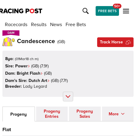
50+
FREE BETS
Racecards
Results
News
Free Bets
DAM
DAM
Candescence
(
GB
)
Track Horse
8yo:
(
01Mar18 ch m
)
Sire:
Power
(
GB
)
(7.9f)
Dam:
Bright Flash
(
GB
)
Dam's Sire:
Dutch Art
(
GB
)
(7.7f)
Breeder:
Lady Legard
Progeny
Progeny
More
Progeny
Entries
Sales
Flat