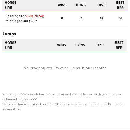
HORSE
BEST
WINS
RUNS
DIST.
SIRE
RPR
Flashing Star
(GB)
2024
g
0
2
5f
56
Rajasinghe
(IRE)
6.9f
Jumps
HORSE
BEST
WINS
RUNS
DIST.
SIRE
RPR
No progeny results over jumps in our records
Progeny
in
bold
are stakes placed. Trainer listed is trainer with whom horse
achieved highest RPR.
Details of horses trained outside GB and Ireland or born prior to 1986 may be
incomplete.