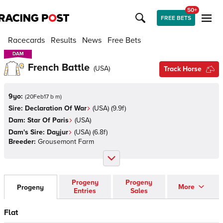
50+
FREE BETS
Racecards
Results
News
Free Bets
DAM
DAM
French Battle
(
USA
)
Track Horse
9yo:
(
20Feb17 b m
)
Sire:
Declaration Of War
(
USA
)
(9.9f)
Dam:
Star Of Paris
(
USA
)
Dam's Sire:
Dayjur
(
USA
)
(6.8f)
Breeder:
Grousemont Farm
Progeny
Progeny
More
Progeny
Entries
Sales
Flat