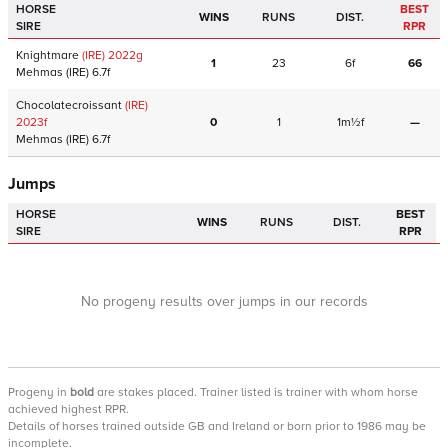
HORSE
BEST
WINS
RUNS
DIST.
SIRE
RPR
Knightmare
(IRE)
2022
g
1
23
6f
66
Mehmas
(IRE)
6.7f
Chocolatecroissant
(IRE)
2023
f
0
1
1m½f
—
Mehmas
(IRE)
6.7f
Jumps
HORSE
BEST
WINS
RUNS
DIST.
SIRE
RPR
No progeny results over jumps in our records
Progeny
in
bold
are stakes placed. Trainer listed is trainer with whom horse
achieved highest RPR.
Details of horses trained outside GB and Ireland or born prior to 1986 may be
incomplete.