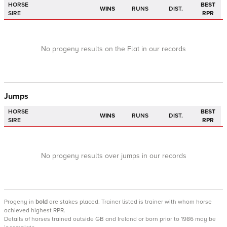
HORSE
BEST
WINS
RUNS
DIST.
SIRE
RPR
No progeny results on the Flat in our records
Jumps
HORSE
BEST
WINS
RUNS
DIST.
SIRE
RPR
No progeny results over jumps in our records
Progeny
in
bold
are stakes placed. Trainer listed is trainer with whom horse
achieved highest RPR.
Details of horses trained outside GB and Ireland or born prior to 1986 may be