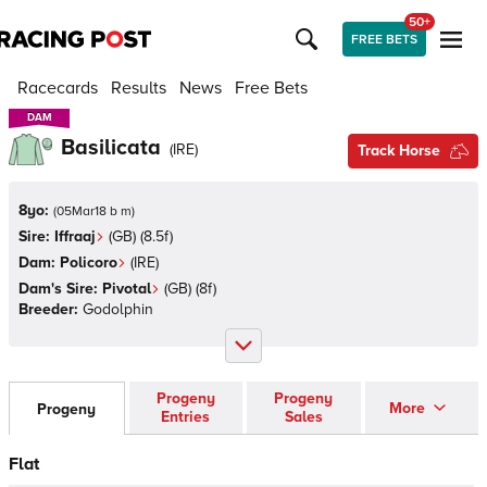
50+
FREE BETS
Racecards
Results
News
Free Bets
DAM
DAM
Basilicata
(
IRE
)
Track Horse
8yo:
(
05Mar18 b m
)
Sire:
Iffraaj
(
GB
)
(8.5f)
Dam:
Policoro
(
IRE
)
Dam's Sire:
Pivotal
(
GB
)
(8f)
Breeder:
Godolphin
Progeny
Progeny
More
Progeny
Entries
Sales
Flat