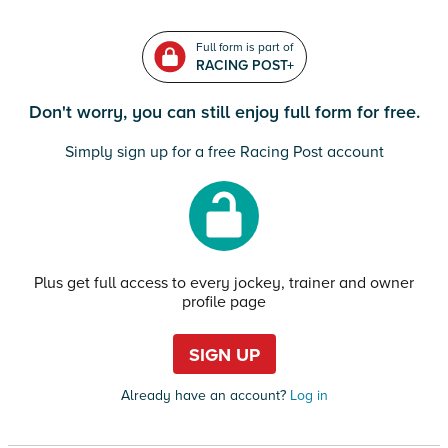
Full form is part of
RACING POST+
Don't worry, you can still enjoy full form for free.
Simply sign up for a free Racing Post account
Plus get full access to every jockey, trainer and owner
profile page
SIGN UP
Already have an account?
Log in