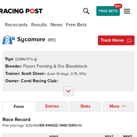
50+
FREE BETS
Racecards
Results
News
Free Bets
Sycamore
(
IRE
)
Track Horse
9yo:
(
22Mar17 b g
)
Breeder:
Floors Farming & Ors Bloodstock
Trainer:
Scott Dixon
(Last 14 days:
2
-
15
,
13
%)
Owner:
Coral Racing Club
Entries
Stats
More
Form
Race Record
Flat
placings:
6
2
5
/
6
5
4
6
9
/
4
1
4
0
0
2
/
0
9
4
0
/
1
2
4
3
0
1
8
/
WINS
BEST
BEST