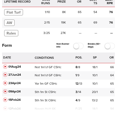
LIFETIME RECORD
PRIZE
OR
RUNS
TS
RPR
Flat Turf
1
/
10
8K
65
54
76
AW
2
/
15
19K
65
69
76
Rules
3
/
25
27K
—
—
—
Non-Runner
Breaks (50+
Form
Info
days)
DATE
POS.
SP
OR
CONDITIONS
01Aug24
Not
1m½f
GF
C
5Hc
8
/
8
18/1
66
27Jun24
Not
1m½f
GF
C
6Hc
1
/
9
10/1
64
23Apr24
Yar
1m
GF
C
5Hc
12
/
13
10/1
65
09Apr24
Sth
1m
St
C
5Hc
3
/
14
20/1
65
15Feb24
Sth
1m
St
C
6Hc
4
/
9
13/2
65
12Feb24
Navan
HcH 6K
F/25
14/1
94