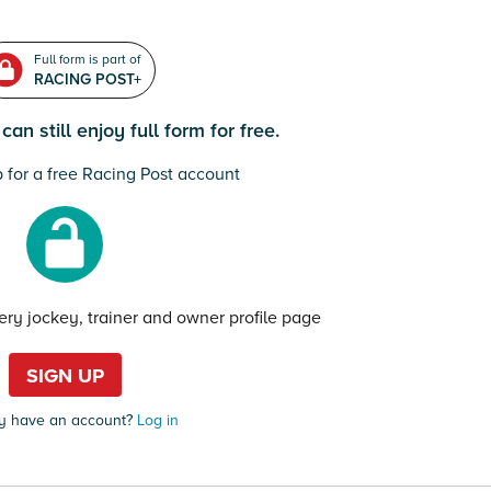
Full form is part of
RACING POST+
an still enjoy full form for free.
 for a free Racing Post account
very jockey, trainer and owner profile page
SIGN UP
y have an account?
Log in