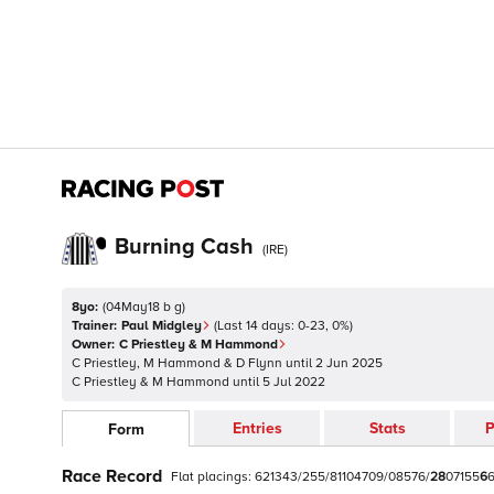
Burning Cash
(
IRE
)
8yo:
(
04May18 b g
)
Trainer:
Paul Midgley
(Last 14 days:
0
-
23
,
0
%)
Owner:
C Priestley & M Hammond
C Priestley, M Hammond & D Flynn
until
2 Jun 2025
C Priestley & M Hammond
until
5 Jul 2022
Entries
Stats
P
Form
Race Record
Flat
placings:
6
2
1
3
4
3
/
2
5
5
/
8
1
1
0
4
7
0
9
/
0
8
5
7
6
/
2
8
0
7
1
5
5
6