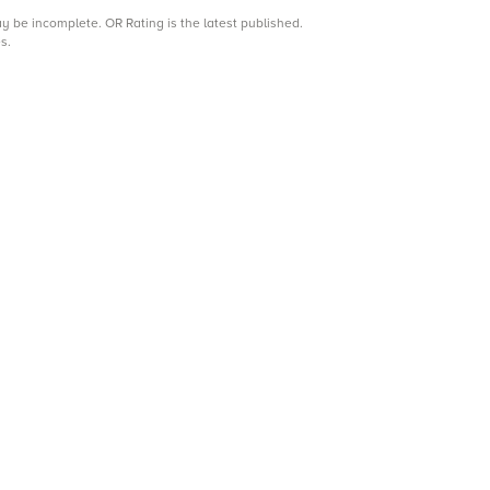
may be incomplete.
OR Rating is the latest published.
s.