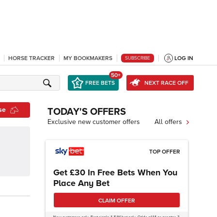
HORSE TRACKER
MY BOOKMAKERS
LOG IN
SUBSCRIBE
50+
FREE BETS
NEXT RACE OFF
se
TODAY'S OFFERS
Exclusive new customer offers
All offers
TOP OFFER
Get £30 In Free Bets When You
Place Any Bet
CLAIM OFFER