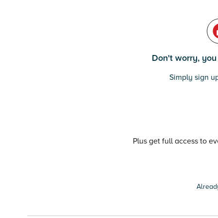
Don't worry, you c
Simply sign up
Plus get full access to e
Alread