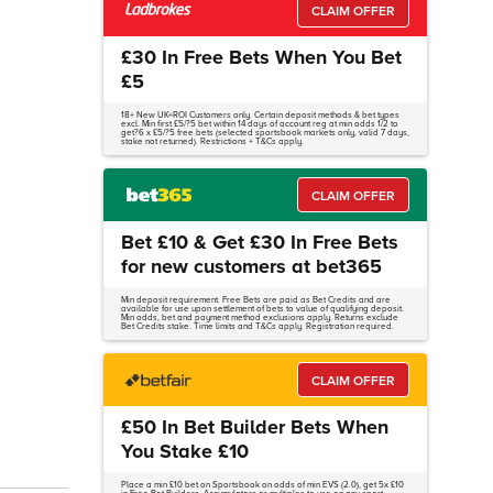
CLAIM OFFER
£30 In Free Bets When You Bet
£5
18+ New UK+ROI Customers only. Certain deposit methods & bet types
excl. Min first £5/?5 bet within 14 days of account reg at min odds 1/2 to
get?6 x £5/?5 free bets (selected sportsbook markets only, valid 7 days,
stake not returned). Restrictions + T&Cs apply.
CLAIM OFFER
Bet £10 & Get £30 In Free Bets
for new customers at bet365
Min deposit requirement. Free Bets are paid as Bet Credits and are
available for use upon settlement of bets to value of qualifying deposit.
Min odds, bet and payment method exclusions apply. Returns exclude
Bet Credits stake. Time limits and T&Cs apply. Registration required.
CLAIM OFFER
£50 In Bet Builder Bets When
You Stake £10
Place a min £10 bet on Sportsbook on odds of min EVS (2.0), get 5x £10