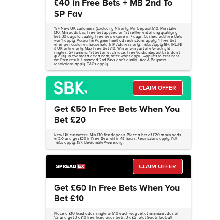
£40 in Free Bets + MB 2nd To
SP Fav
18+ New UK customers (Excluding NI) only. Min Deposit £10. Min stake
£10. Min odds Evs. Free bet applied on 1st settlement of any qualifying
bet. 30 days to qualify. Free bets expire in 7 days. Cashed out/Free Bets
won't apply. Account & Payment method restrictions apply. 1 Free Bet
offer per customer, household & IP Address only. T&Cs Apply 18+. IRE/NI
& UK online only. Max Free Bet £10. Win or win part of e/w outright
singles. 5+ runners. 1st bet on each race. Free/void/antepost bets don't
qualify. In event of a dead heat, offer won't apply. Applies to First Past
the Post result. Unnamed 2nd Favs don't qualify. Acc & Payment
restrictions apply. T&Cs apply.
CLAIM OFFER
Get £50 In Free Bets When You
Bet £20
New UK customers. Min £10 first deposit. Place a bet of £20 at min odds
of 3.0 and get £50 in Free Bets within 48 hours. Restrictions apply. Full
T&Cs apply, 18+. BeGambleAware.org.
CLAIM OFFER
Get £60 In Free Bets When You
Bet £10
Place a £10 fixed odds single or £10 each-way bet at minimum odds of
1/2 and get 3 x £10 free fixed odds bets, 3 x £5 Total Goals football