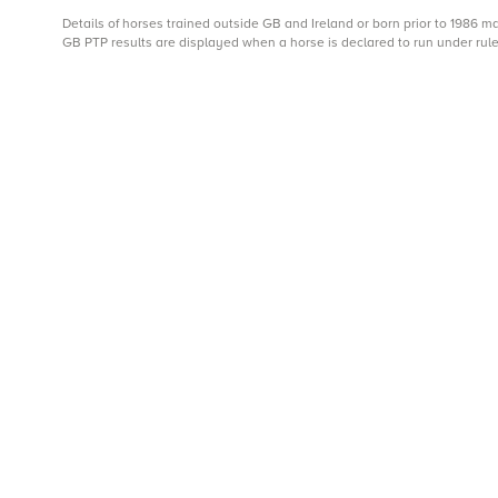
Details of horses trained outside GB and Ireland or born prior to 1986 
GB PTP results are displayed when a horse is declared to run under rule