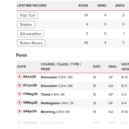
LIFETIME RECORD
RUNS
2NDS
Flat Turf
33
4
2
Stakes
4
0
0
3
0
1
36
4
3
Form
WGT
DATE
DIST.
GNG.
HD
04Jul25
Doncaster
C
3Hc
10K
5f
GF
8-10
07Jun25
Doncaster
C
3Hc
10K
5f
Gd
8-11
17May25
Thirsk
C
4Hc
5K
5f
GF
9-3
10May25
Nottingham
C
4Hc
7K
5f
GF
9-4
24Apr25
Beverley
C
4Hc
6K
5f
Gd
9-10
12Feb24
Navan
HcH 6K
2m1f
Gd/Y
10-3