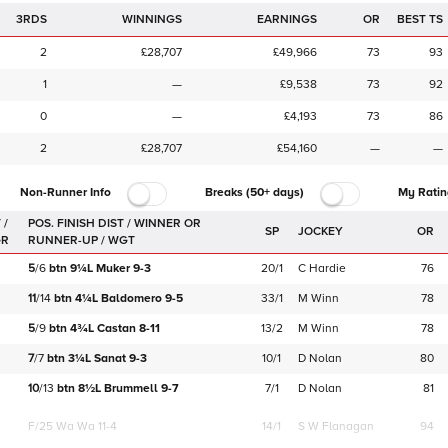
3RDS
WINNINGS
EARNINGS
OR
BEST TS
2
£28,707
£49,966
73
93
1
—
£9,538
73
92
0
—
£4,193
73
86
2
£28,707
£54,160
—
—
Non-Runner Info
Breaks (50+ days)
My Ratin
 /
SP
JOCKEY
OR
GR
5
/
6
btn
9¼L
Muker
9-3
20/1
C Hardie
76
11
/
14
btn
4¼L
Baldomero
9-5
33/1
M Winn
78
5
/
9
btn
4¾L
Castan
8-11
13/2
M Winn
78
7
/
7
btn
3¼L
Sanat
9-3
10/1
D Nolan
80
10
/
13
btn
8½L
Brummell
9-7
7/1
D Nolan
81
F/25
Wa Wa 11-4
14/1
S W Flanagan
94