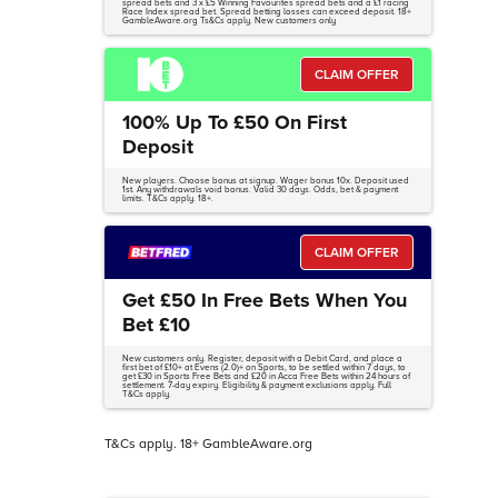
spread bets and 3 x £5 Winning Favourites spread bets and a £1 racing
Race Index spread bet. Spread betting losses can exceed deposit. 18+
GambleAware.org Ts&Cs apply. New customers only
CLAIM OFFER
100% Up To £50 On First
Deposit
New players. Choose bonus at signup. Wager bonus 10x. Deposit used
1st. Any withdrawals void bonus. Valid 30 days. Odds, bet & payment
limits. T&Cs apply. 18+.
CLAIM OFFER
Get £50 In Free Bets When You
Bet £10
New customers only. Register, deposit with a Debit Card, and place a
first bet of £10+ at Evens (2.0)+ on Sports, to be settled within 7 days, to
get £30 in Sports Free Bets and £20 in Acca Free Bets within 24 hours of
settlement. 7-day expiry. Eligibility & payment exclusions apply. Full
T&Cs apply.
T&Cs apply. 18+ GambleAware.org