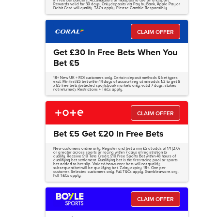
in Free Bet Builders, Accumulators or multiples to use on any sport.
Rewards valid for 30 days. Only deposits via Pay by Bank, Apple Pay or
Debit Card will qualify. T&Cs apply. Please Gamble Responsibly.
CLAIM OFFER
Get £30 In Free Bets When You
Bet £5
18+ New UK + ROI customers only. Certain deposit methods & bet types
excl. Min first £5 bet within 14 days of account reg at min odds 1/2 to get 6
x £5 free bets (selected sportsbook markets only, valid 7 days, stakes
not returned). Restrictions + T&Cs apply.
CLAIM OFFER
Bet £5 Get £20 In Free Bets
New customers online only. Register and bet a min £5 at odds of 1/1 (2.0)
or greater across sports or racing within 7 days of registration to
qualify. Receive £10 Tote Credit, £10 Free Sports Bet within 48 hours of
qualifying bet settlement. Qualifying bet is the first racing pool or sports
bet added to bet slip. Voided/non-runner bets will not qualify;
subsequent bet will be qualifying bet. 7-day expiry. 18+. One per
customer. Selected customers only. Full T&Cs apply. Gambleaware.org.
Full T&Cs apply.
CLAIM OFFER