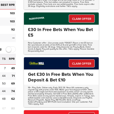
New customers only. First single & E/W bet only. Odds of 1/1 or greater. 3
X £10 bet tokens. Free bet stakes not included in returns. Free bets
BEST RPR
exclude virtuals. Free bets are non withdrawable. Free bets expire after
30 days. Eligibility restrictions and further T&Cs apply.
103
CLAIM OFFER
103
£30 In Free Bets When You Bet
92
£5
—
New Customer offer - Use promo code YSKAST. Place a min £5 bet on
the sportsbook at odds of min EVS (2.0) and get £30 in free bets. Free
bet rewards valid for 30 days. Only deposits via Pay by Bank, Debit
g
Cards & Apple Pay will qualify for this offer. T&Cs apply. Please Gamble
Responsibly #ad
TS
RPR
CLAIM OFFER
7
49
Get £30 In Free Bets When You
44
71
Deposit & Bet £10
50
69
18+. Play Safe. Online only. Ends 31.12.26. New UK customers only,
registering with promo code R30. Make your first deposit of £10+, then
44
74
place a £10 single bet from main balance at odds of 1/2+ on any sports
market (excluding Virtuals). Get £30 in Free Bets (3x£10) after settlement.
Free Bets valid on any sports market excl. Virtuals, expire in 7 days, non-
withdrawable and must be used in full (£10 each). Deposits via PayPal,
48
62
Neosurf, Paysafe, Apple Pay, NETELLER, Skrill, ecoPayz,
Kalibra/Postpay and WH PLUS Card excluded. One per customer. Full
T&Cs apply. #ad
67
80