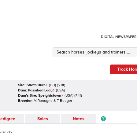
DIGITAL NEWSPAPER
Track Hor
Sire:
Strath Burn
(
GB
)
(5.8f)
Dam:
Passified Lady
(
USA
)
Dam's Sire:
Speightstown
(
USA
)
(7.4f)
Breeder:
M Ronayne & T Badger
edigree
Sales
Notes
6
-
0
7
5
0
5