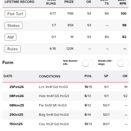
LIFETIME RECORD
PRIZE
OR
RUNS
TS
RPR
Flat Turf
4
/
17
119K
93
86
100
Stakes
1
/
7
85K
93
—
98
AW
0
/
1
1K
93
80
82
Rules
4
/
18
120K
—
—
—
Non-Runner
Breaks (50+
Form
Info
days)
DATE
POS.
SP
OR
CONDITIONS
25Feb26
Lcn
1m4f
Gd
HcG3
14
/
15
9/1
91
08Feb26
Hob
1m4f
GS
HcG3
6
/
13
9/1
92
08Nov25
Fle
1m5f
Sft
HcG3
9
/
12
50/1
—
29Oct25
Bdg
1m4f
Gd
HcG3
6
/
14
50/1
—
15Oct25
Cau
1m2f
Gd
HcG3
13
/
13
80/1
—