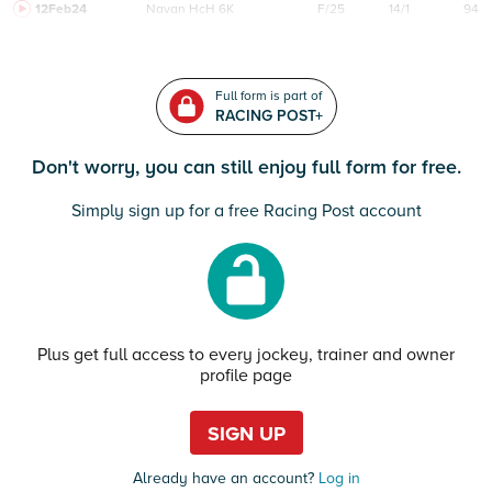
12Feb24
Navan
HcH 6K
F/25
14/1
94
Full form is part of
RACING POST+
Don't worry, you can still enjoy full form for free.
Simply sign up for a free Racing Post account
Plus get full access to every jockey, trainer and owner
profile page
SIGN UP
Already have an account?
Log in