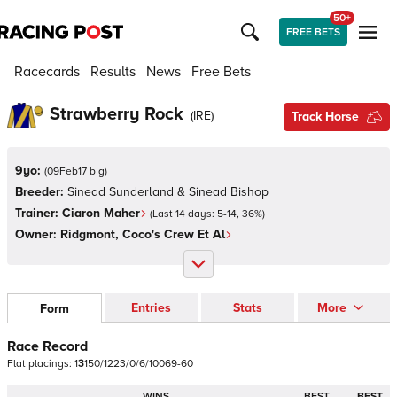
50+
FREE BETS
Racecards
Results
News
Free Bets
Strawberry Rock
(
IRE
)
Track Horse
9yo:
(
09Feb17 b g
)
Breeder:
Sinead Sunderland & Sinead Bishop
Trainer:
Ciaron Maher
(Last 14 days:
5
-
14
,
36
%)
Owner:
Ridgmont, Coco's Crew Et Al
Entries
Stats
More
Form
Race Record
Flat
placings:
1
3
1
5
0
/
1
2
2
3
/
0
/
6
/
1
0
0
6
9
-
6
0
WINS
BEST
BEST