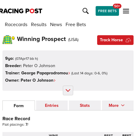
50+
FREE BETS
Racecards
Results
News
Free Bets
Winning Prospect
(
USA
)
Track Horse
9yo:
(
07Apr17 bb h
)
Breeder:
Peter O Johnson
Trainer:
George Papaprodromou
(Last 14 days:
0
-
6
,
0
%)
Owner:
Peter O Johnson
Entries
Stats
More
Form
Race Record
Flat
placings:
7
/
WINS
BEST
BEST