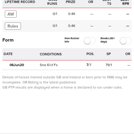
LIFETIME RECORD
PRIZE
OR
RUNS
TS
RPR
AW
0
/
1
0.4K
—
—
—
Rules
0
/
1
0.4K
—
—
—
Non-Runner
Breaks (50+
Form
Info
days)
DATE
POS.
SP
OR
CONDITIONS
06Jun20
Sna
6½f
Fs
7
/
7
79/1
—
Details of horses trained outside GB and Ireland or born prior to 1986 may be
incomplete.
OR Rating is the latest published.
GB PTP results are displayed when a horse is declared to run under rules.