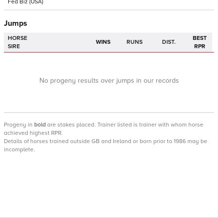
Fed Biz
(USA)
Jumps
HORSE
BEST
WINS
RUNS
DIST.
SIRE
RPR
No progeny results over jumps in our records
Progeny
in
bold
are stakes placed. Trainer listed is trainer with whom horse
achieved highest RPR.
Details of horses trained outside GB and Ireland or born prior to 1986 may be
incomplete.