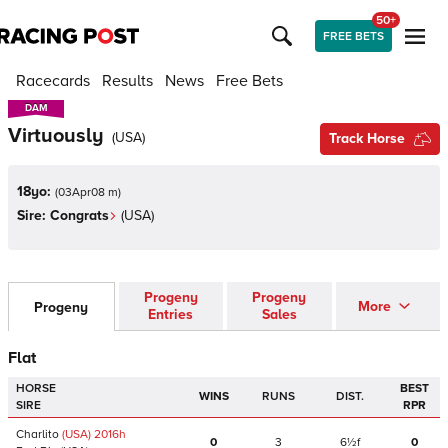
50+
FREE BETS
Racecards
Results
News
Free Bets
DAM
DAM
Virtuously
(
USA
)
Track Horse
18yo:
(
03Apr08 m
)
Sire:
Congrats
(
USA
)
Progeny
Progeny
More
Progeny
Entries
Sales
Flat
HORSE
BEST
WINS
RUNS
DIST.
SIRE
RPR
Charlito
(USA)
2016
h
0
3
6½f
0