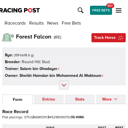
50+
FREE BETS
Racecards
Results
News
Free Bets
Forest Falcon
(
IRE
)
Track Horse
8yo:
(
15Feb18 b g
)
Breeder:
Round Hill Stud
Trainer:
Salem bin Ghadayer
Owner:
Sheikh Hamdan bin Mohammed Al Maktoum
Entries
Stats
More
Form
Race Record
Flat
placings:
3
7
1
/
2
2
6
6
8
5
3
1
1
/
3
4
5
2
1
8
0
1
0
0
7
0
/
0
5
/
4
9
8
6
-
WINS
BEST
BEST