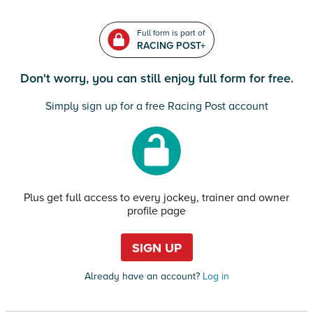
Full form is part of
RACING POST+
Don't worry, you can still enjoy full form for free.
Simply sign up for a free Racing Post account
Plus get full access to every jockey, trainer and owner
profile page
SIGN UP
Already have an account?
Log in