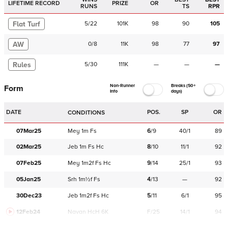
LIFETIME RECORD
PRIZE
OR
RUNS
TS
RPR
Flat Turf
5
/
22
101K
98
90
105
AW
0
/
8
11K
98
77
97
Rules
5
/
30
111K
—
—
—
Non-Runner
Breaks (50+
Form
Info
days)
DATE
POS.
SP
OR
CONDITIONS
07Mar25
Mey
1m
Fs
6
/
9
40/1
89
02Mar25
Jeb
1m
Fs
Hc
8
/
10
11/1
92
07Feb25
Mey
1m2f
Fs
Hc
9
/
14
25/1
93
05Jan25
Srh
1m½f
Fs
4
/
13
—
92
30Dec23
Jeb
1m2f
Fs
Hc
5
/
11
6/1
95
12Feb24
Navan
HcH 6K
F/25
14/1
94