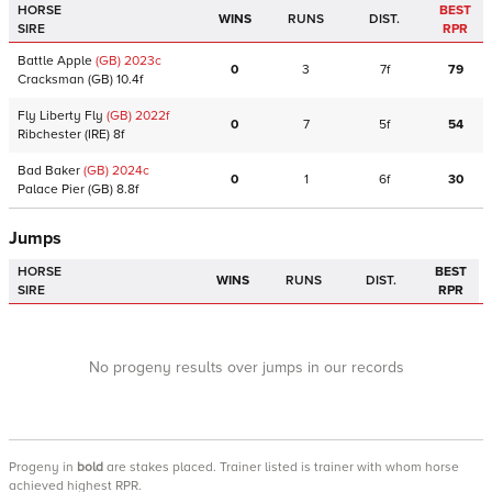
HORSE
BEST
WINS
RUNS
DIST.
SIRE
RPR
Battle Apple
(GB)
2023
c
0
3
7f
79
Cracksman
(GB)
10.4f
Fly Liberty Fly
(GB)
2022
f
0
7
5f
54
Ribchester
(IRE)
8f
Bad Baker
(GB)
2024
c
0
1
6f
30
Palace Pier
(GB)
8.8f
Jumps
HORSE
BEST
WINS
RUNS
DIST.
SIRE
RPR
No progeny results over jumps in our records
Progeny
in
bold
are stakes placed. Trainer listed is trainer with whom horse
achieved highest RPR.