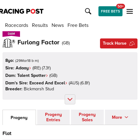
50+
FREE BETS
Racecards
Results
News
Free Bets
DAM
DAM
Furlong Factor
(
GB
)
Track Horse
8yo:
(
29Mar18 b m
)
Sire:
Adaay
(
IRE
)
(7.3f)
Dam:
Talent Spotter
(
GB
)
Dam's Sire:
Exceed And Excel
(
AUS
)
(6.8f)
Breeder:
Bickmarsh Stud
Progeny
Progeny
More
Progeny
Entries
Sales
Flat