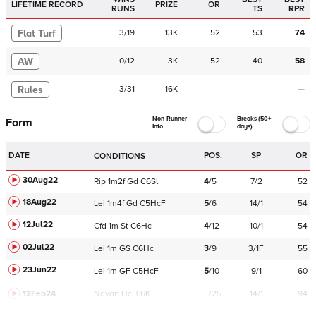
LIFETIME RECORD
PRIZE
OR
RUNS
TS
RPR
Flat Turf
3
/
19
13K
52
53
74
AW
0
/
12
3K
52
40
58
Rules
3
/
31
16K
—
—
—
Non-Runner
Breaks (50+
Form
Info
days)
DATE
POS.
SP
OR
CONDITIONS
30Aug22
Rip
1m2f
Gd
C
6Sl
4
/
5
7/2
52
18Aug22
Lei
1m4f
Gd
C
5HcF
5
/
6
14/1
54
12Jul22
Cfd
1m
St
C
6Hc
4
/
12
10/1
54
02Jul22
Lei
1m
GS
C
6Hc
3
/
9
3/1F
55
23Jun22
Lei
1m
GF
C
5HcF
5
/
10
9/1
60
12Feb24
Navan
HcH 6K
F/25
14/1
94