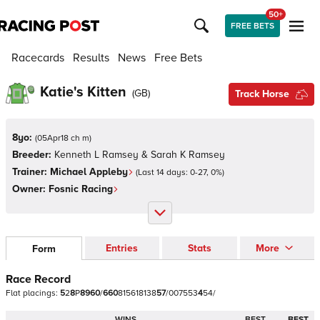
50+
FREE BETS
Racecards
Results
News
Free Bets
Katie's Kitten
(
GB
)
Track Horse
8yo:
(
05Apr18 ch m
)
Breeder:
Kenneth L Ramsey & Sarah K Ramsey
Trainer:
Michael Appleby
(Last 14 days:
0
-
27
,
0
%)
Owner:
Fosnic Racing
Entries
Stats
More
Form
Race Record
Flat
placings:
5
2
8
P
8
9
6
0
/
6
6
0
8
1
5
6
1
8
1
3
8
5
7
/
0
0
7
5
5
3
4
5
4
/
WINS
BEST
BEST