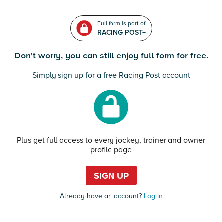
Full form is part of
RACING POST+
Don't worry, you can still enjoy full form for free.
Simply sign up for a free Racing Post account
Plus get full access to every jockey, trainer and owner
profile page
SIGN UP
Already have an account?
Log in