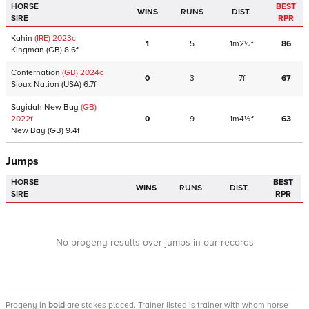
HORSE
BEST
WINS
RUNS
DIST.
SIRE
RPR
Kahin
(IRE)
2023
c
1
5
1m2½f
86
Kingman
(GB)
8.6f
Confernation
(GB)
2024
c
0
3
7f
67
Sioux Nation
(USA)
6.7f
Sayidah New Bay
(GB)
2022
f
0
9
1m4½f
63
New Bay
(GB)
9.4f
Jumps
HORSE
BEST
WINS
RUNS
DIST.
SIRE
RPR
No progeny results over jumps in our records
Progeny
in
bold
are stakes placed. Trainer listed is trainer with whom horse