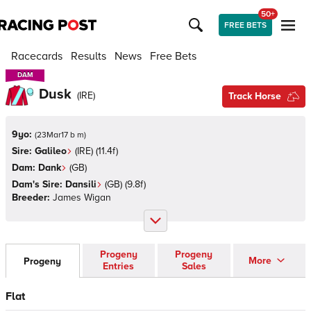
50+
FREE BETS
Racecards
Results
News
Free Bets
DAM
DAM
Dusk
(
IRE
)
Track Horse
9yo:
(
23Mar17 b m
)
Sire:
Galileo
(
IRE
)
(11.4f)
Dam:
Dank
(
GB
)
Dam's Sire:
Dansili
(
GB
)
(9.8f)
Breeder:
James Wigan
Progeny
Progeny
More
Progeny
Entries
Sales
Flat