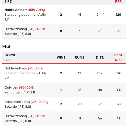
SIRE
RPR
Noble Anthem
(IRE)
2019
g
Starspangledbanner
(AUS)
2
14
2m1f
129
7.1f
Dizziwizzbang
(GB)
2021
m
0
1
2m
0
Belardo
(IRE)
8.8f
Flat
HORSE
BEST
WINS
RUNS
DIST.
SIRE
RPR
Noble Anthem
(IRE)
2019
g
Starspangledbanner
(AUS)
2
13
1m2f
92
7.1f
Quiviven
(GB)
2018
m
1
12
1m
76
Kendargent
(FR)
9.1f
Arlecchino's Rex
(GB)
2022
g
2
29
7f
63
Belardo
(IRE)
8.8f
Dizziwizzbang
(GB)
2021
m
0
11
1m
42
Belardo
(IRE)
8.8f