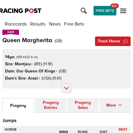
50+
FREE BETS
Racecards
Results
News
Free Bets
DAM
DAM
Queen Margherita
(
GB
)
Track Horse
14yo:
(
15Feb12 b m
)
Sire:
Montjeu
(
IRE
)
(11.9f)
Dam:
Our Queen Of Kings
(
GB
)
Dam's Sire:
Arazi
(
USA
)
(9.6f)
Progeny
Progeny
More
Progeny
Entries
Sales
Jumps
HORSE
BEST
WINS
RUNS
DIST.