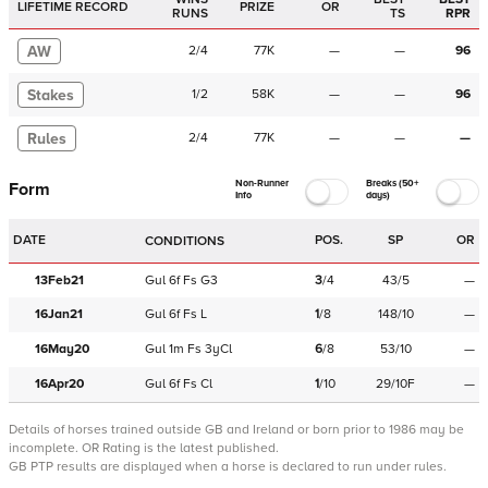
LIFETIME RECORD
PRIZE
OR
RUNS
TS
RPR
AW
2
/
4
77K
—
—
96
Stakes
1
/
2
58K
—
—
96
Rules
2
/
4
77K
—
—
—
Non-Runner
Breaks (50+
Form
Info
days)
DATE
POS.
SP
OR
CONDITIONS
13Feb21
Gul
6f
Fs
G3
3
/
4
43/5
—
16Jan21
Gul
6f
Fs
L
1
/
8
148/10
—
16May20
Gul
1m
Fs
3yCl
6
/
8
53/10
—
16Apr20
Gul
6f
Fs
Cl
1
/
10
29/10F
—
Details of horses trained outside GB and Ireland or born prior to 1986 may be
incomplete.
OR Rating is the latest published.
GB PTP results are displayed when a horse is declared to run under rules.