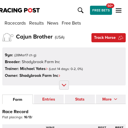
50+
FREE BETS
Racecards
Results
News
Free Bets
Cajun Brother
(
USA
)
Track Horse
9yo:
(
28Mar17 ch g
)
Breeder:
Shadybrook Farm Inc
Trainer:
Michael Yates
(Last 14 days:
0
-
2
,
0
%)
Owner:
Shadybrook Farm Inc
Entries
Stats
More
Form
Race Record
Flat
placings:
1
6
/
1
3
/
WINS
BEST
BEST