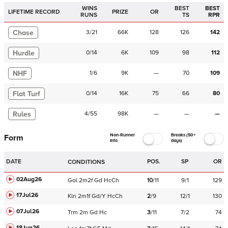
WINS
BEST
BEST
LIFETIME RECORD
PRIZE
OR
RUNS
TS
RPR
Chase
3
/
21
66K
128
126
142
Hurdle
0
/
14
6K
109
98
112
NHF
1
/
6
9K
—
70
109
Flat Turf
0
/
14
16K
75
66
80
Rules
4
/
55
98K
—
—
—
Non-Runner
Breaks (50+
Form
Info
days)
DATE
POS.
SP
OR
CONDITIONS
02Aug26
Gal
2m2f
Gd
HcCh
10
/
11
9/1
129
17Jul26
Kln
2m1f
Gd/Y
HcCh
2
/
9
12/1
130
07Jul26
Trm
2m
Gd
Hc
3
/
11
7/2
74
18Jun26