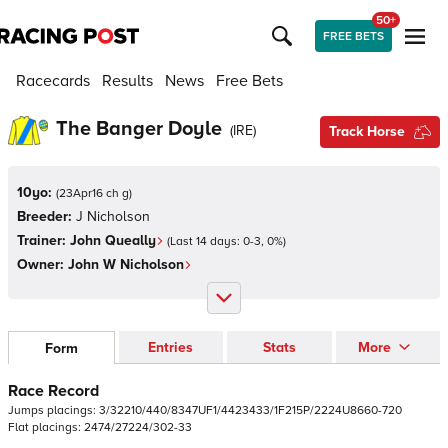
50+
FREE BETS
Racecards
Results
News
Free Bets
The Banger Doyle
(
IRE
)
Track Horse
10yo:
(
23Apr16 ch g
)
Breeder:
J Nicholson
Trainer:
John Queally
(Last 14 days:
0
-
3
,
0
%)
Owner:
John W Nicholson
Entries
Stats
More
Form
Race Record
Jumps
placings:
3
/
3
2
2
1
0
/
4
4
0
/
8
3
4
7
U
F
1
/
4
4
2
3
4
3
3
/
1
F
2
1
5
P
/
2
2
2
4
U
8
6
6
0
-
7
2
0
Flat
placings:
2
4
7
4
/
2
7
2
2
4
/
3
0
2
-
3
3