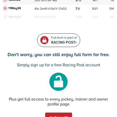
Leo
1m7f
GF
Md
3
/
15
14/1
74
11May26
Kln
2m4½f
Gd/Y
ChG3
7
/
8
50/1
134
12Feb24
Navan
HcH 6K
F/25
14/1
94
Full form is part of
RACING POST+
Don't worry, you can still enjoy full form for free.
Simply sign up for a free Racing Post account
Plus get full access to every jockey, trainer and owner
profile page