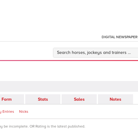
DIGITAL NEWSPAPER
Form
Stats
Sales
Notes
 Entries
Nicks
ay be incomplete. OR Rating is the latest published.