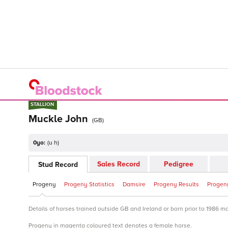
STALLION
STALLION
Muckle John
(
GB
)
0yo:
(
u h
)
Sales Record
Pedigree
Stud Record
Progeny
Progeny Statistics
Damsire
Progeny Results
Progeny
Details of horses trained outside GB and Ireland or born prior to 1986 m
Progeny in magenta coloured text denotes a female horse.