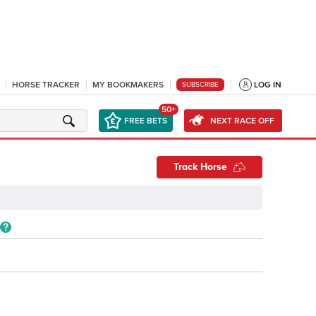
HORSE TRACKER
MY BOOKMAKERS
LOG IN
SUBSCRIBE
50+
FREE BETS
NEXT RACE OFF
Track Horse