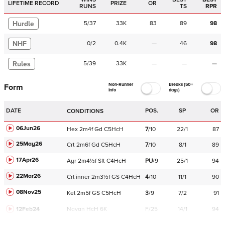
LIFETIME RECORD
PRIZE
OR
RUNS
TS
RPR
Hurdle
5
/
37
33K
83
89
98
NHF
0
/
2
0.4K
—
46
98
Rules
5
/
39
33K
—
—
—
Non-Runner
Breaks (50+
Form
Info
days)
DATE
POS.
SP
OR
CONDITIONS
06Jun26
Hex
2m4f
Gd
C
5HcH
7
/
10
22/1
87
25May26
Crt
2m6f
Gd
C
5HcH
7
/
10
8/1
89
17Apr26
Ayr
2m4½f
Sft
C
4HcH
PU
/
9
25/1
94
22Mar26
Crl
inner
2m3½f
GS
C
4HcH
4
/
10
11/1
90
08Nov25
Kel
2m5f
GS
C
5HcH
3
/
9
7/2
91
12Feb24
Navan
HcH 6K
F/25
14/1
94