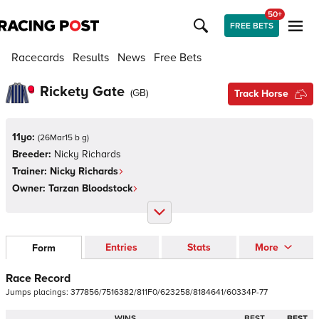
50+
FREE BETS
Racecards
Results
News
Free Bets
Rickety Gate
(
GB
)
Track Horse
11yo:
(
26Mar15 b g
)
Breeder:
Nicky Richards
Trainer:
Nicky Richards
Owner:
Tarzan Bloodstock
Entries
Stats
More
Form
Race Record
Jumps
placings:
3
7
7
8
5
6
/
7
5
1
6
3
8
2
/
8
1
1
F
0
/
6
2
3
2
5
8
/
8
1
8
4
6
4
1
/
6
0
3
3
4
P
-
7
7
WINS
BEST
BEST