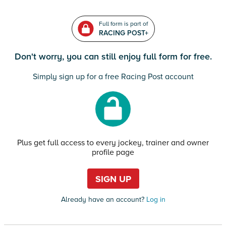
Full form is part of
RACING POST+
Don't worry, you can still enjoy full form for free.
Simply sign up for a free Racing Post account
Plus get full access to every jockey, trainer and owner
profile page
SIGN UP
Already have an account?
Log in