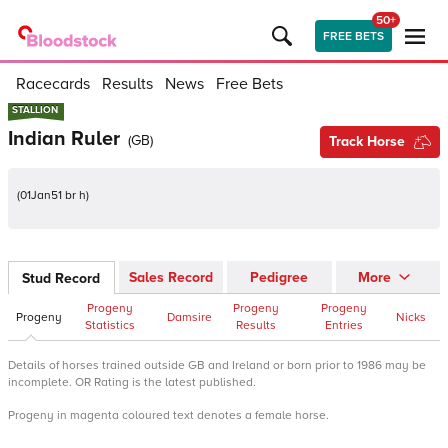
50+
FREE BETS
Racecards
Results
News
Free Bets
STALLION
STALLION
Indian Ruler
(
GB
)
Track Horse
(
01Jan51 br h
)
Sales Record
Pedigree
More
Stud Record
Progeny
Progeny
Progeny
Progeny
Damsire
Nicks
Statistics
Results
Entries
Details of horses trained outside GB and Ireland or born prior to 1986 may be
incomplete. OR Rating is the latest published.
Progeny in magenta coloured text denotes a female horse.