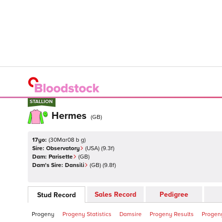
STALLION
STALLION
Hermes
(
GB
)
17yo:
(
30Mar08 b g
)
Sire:
Observatory
(
USA
)
(9.3f)
Dam:
Parisette
(
GB
)
Dam's Sire:
Dansili
(
GB
)
(9.8f)
Sales Record
Pedigree
Stud Record
Progeny
Progeny Statistics
Damsire
Progeny Results
Progeny