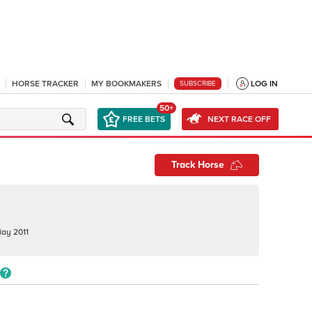
HORSE TRACKER
MY BOOKMAKERS
LOG IN
SUBSCRIBE
50+
FREE BETS
NEXT RACE OFF
Track Horse
ay 2011