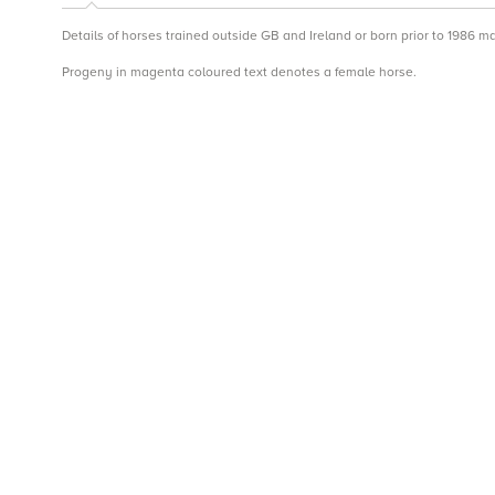
Details of horses trained outside GB and Ireland or born prior to 1986 m
Progeny in magenta coloured text denotes a female horse.