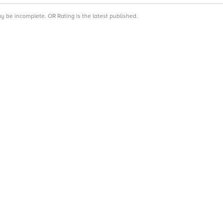
ay be incomplete. OR Rating is the latest published.