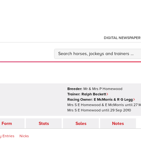
DIGITAL NEWSPAPER
Breeder:
Mr & Mrs P Homewood
Trainer:
Ralph Beckett
Racing Owner:
E McMorris & R G Legg
Mrs S E Homewood & E McMorris
until
27 M
Mrs S E Homewood
until
29 Sep 2010
Form
Stats
Sales
Notes
 Entries
Nicks