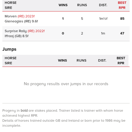
HORSE
BEST
WINS
RUNS
DIST.
SIRE
RPR
Morven
(IRE)
2023
f
1
5
1m½f
85
Gleneagles
(IRE)
9.6f
Surprise Rally
(IRE)
2022
f
0
2
1m
47
Iffraaj
(GB)
8.5f
Jumps
HORSE
BEST
WINS
RUNS
DIST.
SIRE
RPR
No progeny results over jumps in our records
Progeny
in
bold
are stakes placed. Trainer listed is trainer with whom horse
achieved highest RPR.
Details of horses trained outside GB and Ireland or born prior to 1986 may be
incomplete.