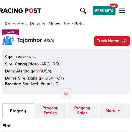
50+
FREE BETS
Racecards
Results
News
Free Bets
DAM
DAM
Tajamhor
(
USA
)
Track Horse
9yo:
(
13Mar17 b m
)
Sire:
Candy Ride
(
ARG
)
(8.5f)
Dam:
Alshadiyah
(
USA
)
Dam's Sire:
Danzig
(
USA
)
(7.9f)
Breeder:
Shadwell Farm LLC
Progeny
Progeny
More
Progeny
Entries
Sales
Flat