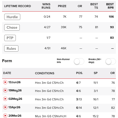
WINS
BEST
BEST
LIFETIME RECORD
PRIZE
OR
RUNS
TS
RPR
Hurdle
0
/
24
7K
77
74
106
Chase
4
/
27
39K
75
81
93
PTP
1
/
7
—
—
83
Rules
4
/
51
46K
—
—
—
Non-Runner
Breaks (50+
Form
Info
days)
DATE
POS.
SP
OR
CONDITIONS
13Jun26
Hex
3m
Gd
C
5HcCh
4
/
7
11/1
76
19May26
Hex
3m
Gd
C
5HcCh
4
/
6
3/1
78
02May26
Hex
3m
Gd
C
5HcCh
3
/
13
16/1
77
13Apr26
Hex
3m
Gd
C
5HcCh
6
/
14
12/1
82
20Mar26
Mus
3m
GS
C
5NvHcH
4
/
6
15/2
78