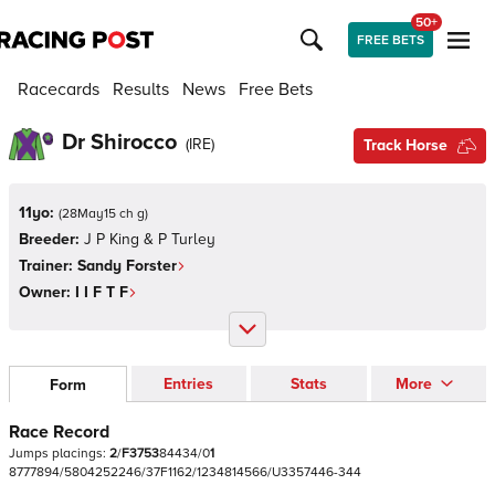
50+
FREE BETS
Racecards
Results
News
Free Bets
Dr Shirocco
(
IRE
)
Track Horse
11yo:
(
28May15 ch g
)
Breeder:
J P King & P Turley
Trainer:
Sandy Forster
Owner:
I I F T F
Entries
Stats
More
Form
Race Record
Jumps
placings:
2
/
F
3
7
5
3
8
4
4
3
4
/
0
1
8
7
7
7
8
9
4
/
5
8
0
4
2
5
2
2
4
6
/
3
7
F
1
1
6
2
/
1
2
3
4
8
1
4
5
6
6
/
U
3
3
5
7
4
4
6
-
3
4
4