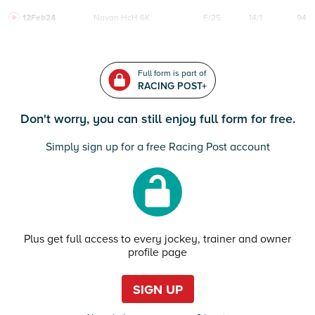
12Feb24
Navan
HcH 6K
F/25
14/1
94
Full form is part of
RACING POST+
Don't worry, you can still enjoy full form for free.
Simply sign up for a free Racing Post account
Plus get full access to every jockey, trainer and owner
profile page
SIGN UP