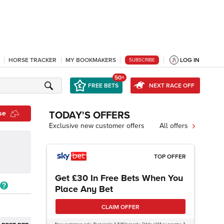
HORSE TRACKER
MY BOOKMAKERS
LOG IN
SUBSCRIBE
50+
FREE BETS
NEXT RACE OFF
se
TODAY'S OFFERS
Exclusive new customer offers
All offers
TOP OFFER
Get £30 In Free Bets When You
Place Any Bet
CLAIM OFFER