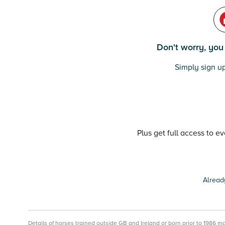
Don't worry, you c
Simply sign up
Plus get full access to e
Alread
Details of horses trained outside GB and Ireland or born prior to 1986 