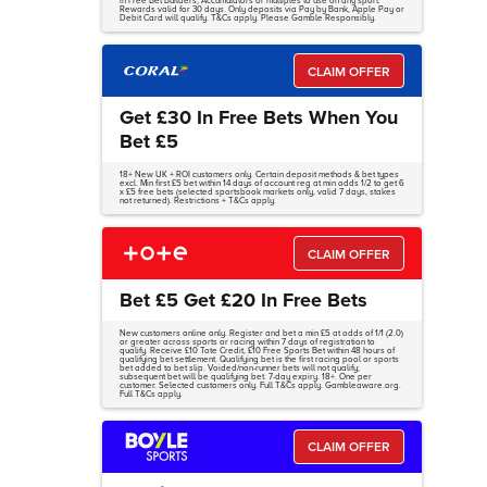
in Free Bet Builders, Accumulators or multiples to use on any sport.
Rewards valid for 30 days. Only deposits via Pay by Bank, Apple Pay or
Debit Card will qualify. T&Cs apply. Please Gamble Responsibly.
CLAIM OFFER
Get £30 In Free Bets When You
Bet £5
18+ New UK + ROI customers only. Certain deposit methods & bet types
excl. Min first £5 bet within 14 days of account reg at min odds 1/2 to get 6
x £5 free bets (selected sportsbook markets only, valid 7 days, stakes
not returned). Restrictions + T&Cs apply.
CLAIM OFFER
Bet £5 Get £20 In Free Bets
New customers online only. Register and bet a min £5 at odds of 1/1 (2.0)
or greater across sports or racing within 7 days of registration to
qualify. Receive £10 Tote Credit, £10 Free Sports Bet within 48 hours of
qualifying bet settlement. Qualifying bet is the first racing pool or sports
bet added to bet slip. Voided/non-runner bets will not qualify;
subsequent bet will be qualifying bet. 7-day expiry. 18+. One per
customer. Selected customers only. Full T&Cs apply. Gambleaware.org.
Full T&Cs apply.
CLAIM OFFER