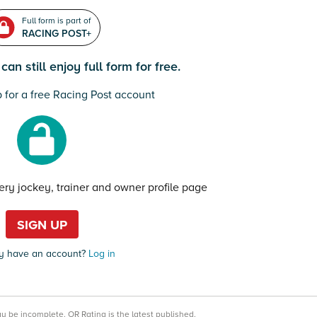
Full form is part of
RACING POST+
an still enjoy full form for free.
 for a free Racing Post account
very jockey, trainer and owner profile page
SIGN UP
y have an account?
Log in
may be incomplete.
OR Rating is the latest published.