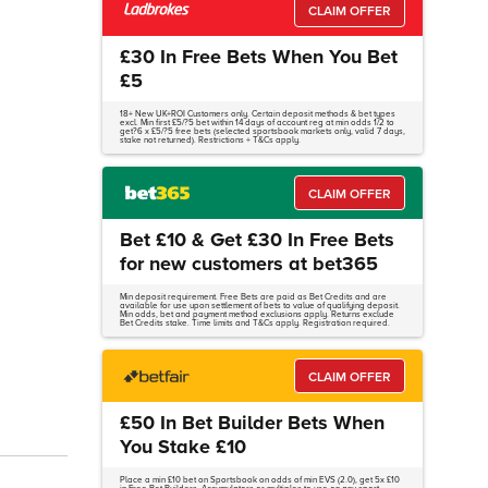
CLAIM OFFER
£30 In Free Bets When You Bet
£5
18+ New UK+ROI Customers only. Certain deposit methods & bet types
excl. Min first £5/?5 bet within 14 days of account reg at min odds 1/2 to
get?6 x £5/?5 free bets (selected sportsbook markets only, valid 7 days,
stake not returned). Restrictions + T&Cs apply.
CLAIM OFFER
Bet £10 & Get £30 In Free Bets
for new customers at bet365
Min deposit requirement. Free Bets are paid as Bet Credits and are
available for use upon settlement of bets to value of qualifying deposit.
Min odds, bet and payment method exclusions apply. Returns exclude
Bet Credits stake. Time limits and T&Cs apply. Registration required.
CLAIM OFFER
£50 In Bet Builder Bets When
You Stake £10
Place a min £10 bet on Sportsbook on odds of min EVS (2.0), get 5x £10