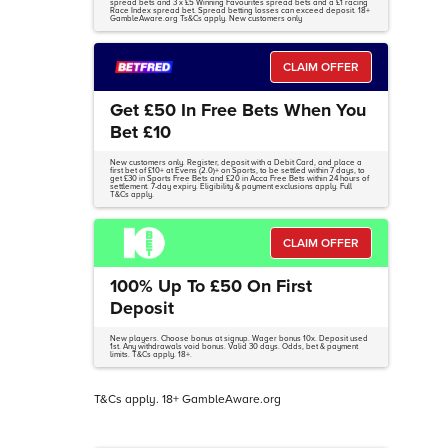
spread bets and 3 x £5 Winning Favourites spread bets and a £1 racing
Race Index spread bet. Spread betting losses can exceed deposit. 18+
GambleAware.org Ts&Cs apply. New customers only
CLAIM OFFER
Get £50 In Free Bets When You
Bet £10
New customers only. Register, deposit with a Debit Card, and place a
first bet of £10+ at Evens (2.0)+ on Sports, to be settled within 7 days, to
get £30 in Sports Free Bets and £20 in Acca Free Bets within 24 hours of
settlement. 7-day expiry. Eligibility & payment exclusions apply. Full
T&Cs apply.
CLAIM OFFER
100% Up To £50 On First
Deposit
New players. Choose bonus at signup. Wager bonus 10x. Deposit used
1st. Any withdrawals void bonus. Valid 30 days. Odds, bet & payment
limits. T&Cs apply. 18+.
T&Cs apply. 18+ GambleAware.org