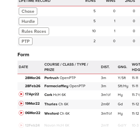
LIFETIME RECORD
RUNS
2NDS
Chase
5
0
0
Hurdle
5
1
0
10
1
0
PTP
2
0
0
Form
WGT
DATE
DIST.
GNG.
HD
28Mar26
Portrush
OpenPTP
3m
Y/Sft
11-11
28Feb26
Farmaclaffley
OpenPTP
3m
Sft/Hy
11-11
17Apr22
Cork
HcH
6K
3m½f
Hy
11-7
19Mar22
Thurles
Ch
6K
2m6f
Gd
11-12
06Mar22
Wexford
Ch
6K
3m1½f
Hy
11-12
12Feb24
Navan
HcH 6K
2m1f
Gd/Y
10-3