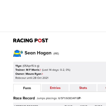
Sean Hogan
(
IRE
)
11yo:
(
05Apr15 b g
)
Trainer:
M F Morris
(Last 14 days:
0
-
2
,
0
%)
Owner:
Maura Ryan
Robcour
until
28 Oct 2021
Entries
Stats
Form
Race Record
Jumps
placings:
6
/
5
F
1
/
6
0
8
3
4
P
/
U
P
-