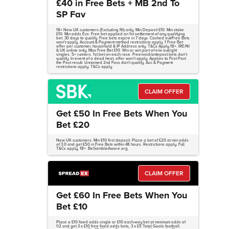
£40 in Free Bets + MB 2nd To
SP Fav
18+ New UK customers (Excluding NI) only. Min Deposit £10. Min stake
£10. Min odds Evs. Free bet applied on 1st settlement of any qualifying
bet. 30 days to qualify. Free bets expire in 7 days. Cashed out/Free Bets
won't apply. Account & Payment method restrictions apply. 1 Free Bet
offer per customer, household & IP Address only. T&Cs Apply 18+. IRE/NI
& UK online only. Max Free Bet £10. Win or win part of e/w outright
singles. 5+ runners. 1st bet on each race. Free/void/antepost bets don't
qualify. In event of a dead heat, offer won't apply. Applies to First Past
the Post result. Unnamed 2nd Favs don't qualify. Acc & Payment
restrictions apply. T&Cs apply.
CLAIM OFFER
Get £50 In Free Bets When You
Bet £20
New UK customers. Min £10 first deposit. Place a bet of £20 at min odds
of 3.0 and get £50 in Free Bets within 48 hours. Restrictions apply. Full
T&Cs apply, 18+. BeGambleAware.org.
CLAIM OFFER
Get £60 In Free Bets When You
Bet £10
Place a £10 fixed odds single or £10 each-way bet at minimum odds of
1/2 and get 3 x £10 free fixed odds bets, 3 x £5 Total Goals football