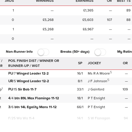
3RDS
WINNINGS
EARNINGS
OR
BEST TS
1
—
£1,365
—
89
0
£5,268
£5,603
107
88
1
£5,268
£6,967
—
—
0
—
—
—
—
Non-Runner Info
Breaks (50+ days)
My Ratin
 /
SP
JOCKEY
OR
GR
5
PU
/
7
Winged Leader
12-2
16/1
Ms R A Moore
—
5
UR
/
5
Winged Leader
12-2
8/1
J F Johnson
—
1
tp
PU
/
15
Sir Bob
11-7
33/1
J Gainford
109
t
4
/
4
btn
89L
Max Flamingo
11-12
18/1
P T Enright
—
t
3
/
6
btn
14L
Egality Mans
11-12
66/1
P T Enright
—
F/25
Wa Wa 11-4
14/1
S W Flanagan
94