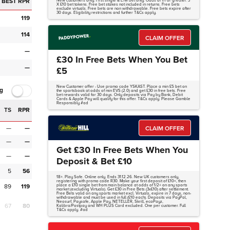
BEST RPR
New customers only. First single & E/W bet only. Odds of 1/1 or greater. 3
X £10 bet tokens. Free bet stakes not included in returns. Free bets
exclude virtuals. Free bets are non withdrawable. Free bets expire after
30 days. Eligibility restrictions and further T&Cs apply.
119
114
CLAIM OFFER
—
£30 In Free Bets When You Bet
—
£5
New Customer offer - Use promo code YSKAST. Place a min £5 bet on
g
the sportsbook at odds of min EVS (2.0) and get £30 in free bets. Free
bet rewards valid for 30 days. Only deposits via Pay by Bank, Debit
Cards & Apple Pay will qualify for this offer. T&Cs apply. Please Gamble
Responsibly #ad
TS
RPR
—
—
CLAIM OFFER
—
—
Get £30 In Free Bets When You
—
—
Deposit & Bet £10
5
56
18+. Play Safe. Online only. Ends 31.12.26. New UK customers only,
registering with promo code R30. Make your first deposit of £10+, then
89
119
place a £10 single bet from main balance at odds of 1/2+ on any sports
market (excluding Virtuals). Get £30 in Free Bets (3x£10) after settlement.
Free Bets valid on any sports market excl. Virtuals, expire in 7 days, non-
withdrawable and must be used in full (£10 each). Deposits via PayPal,
Neosurf, Paysafe, Apple Pay, NETELLER, Skrill, ecoPayz,
67
80
Kalibra/Postpay and WH PLUS Card excluded. One per customer. Full
T&Cs apply. #ad