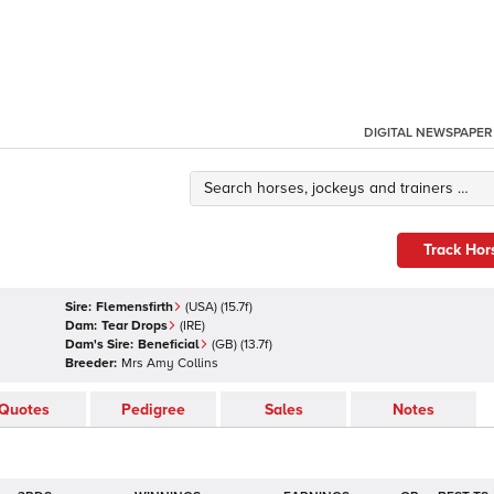
DIGITAL NEWSPAPER
Track Hor
Sire:
Flemensfirth
(
USA
)
(15.7f)
Dam:
Tear Drops
(
IRE
)
Dam's Sire:
Beneficial
(
GB
)
(13.7f)
Breeder:
Mrs Amy Collins
Quotes
Pedigree
Sales
Notes