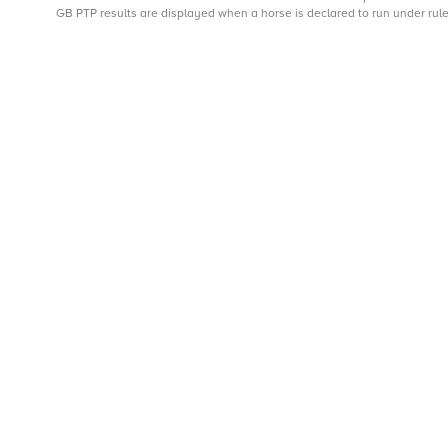
GB PTP results are displayed when a horse is declared to run under rule