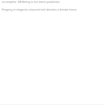
incomplete. OR Rating is the latest published.
Progeny in magenta coloured text denotes a female horse.