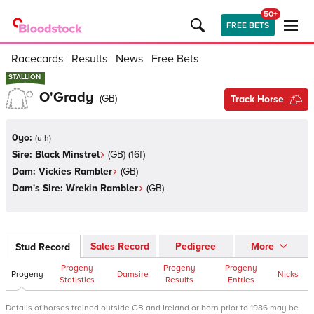
50+
FREE BETS
Racecards
Results
News
Free Bets
STALLION
STALLION
O'Grady
(
GB
)
Track Horse
0yo:
(
u h
)
Sire:
Black Minstrel
(
GB
)
(16f)
Dam:
Vickies Rambler
(
GB
)
Dam's Sire:
Wrekin Rambler
(
GB
)
Sales Record
Pedigree
More
Stud Record
Progeny
Progeny
Progeny
Progeny
Damsire
Nicks
Statistics
Results
Entries
Details of horses trained outside GB and Ireland or born prior to 1986 may be