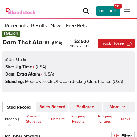
50+
FREE BETS
Racecards
Results
News
Free Bets
STALLION
STALLION
Darn That Alarm
$2,500
(
USA
)
Track Horse
2002
stud fee
(
01Jan81 u h
)
Sire:
Jig Time
(
USA
)
Dam:
Extra Alarm
(
USA
)
Standing:
Meadowbrook Of Ocala Jockey Club, Florida
(
USA
)
Sales Record
Pedigree
More
Stud Record
Progeny
Progeny
Progeny
Progeny
Damsire
Nicks
Statistics
Results
Entries
Filter
Flat, 1992 onwards