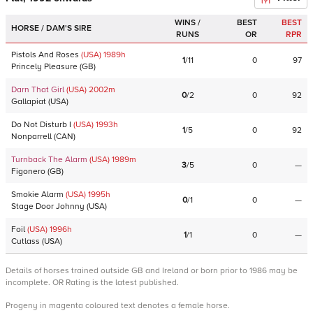
WINS /
BEST
BEST
HORSE / DAM'S SIRE
RUNS
OR
RPR
Pistols And Roses
(USA)
1989
h
1
/
11
0
97
Princely Pleasure
(
GB
)
Darn That Girl
(USA)
2002
m
0
/
2
0
92
Gallapiat
(
USA
)
Do Not Disturb I
(USA)
1993
h
1
/
5
0
92
Nonparrell
(
CAN
)
Turnback The Alarm
(USA)
1989
m
3
/
5
0
—
Figonero
(
GB
)
Smokie Alarm
(USA)
1995
h
0
/
1
0
—
Stage Door Johnny
(
USA
)
Foil
(USA)
1996
h
1
/
1
0
—
Cutlass
(
USA
)
Details of horses trained outside GB and Ireland or born prior to 1986 may be
incomplete. OR Rating is the latest published.
Progeny in magenta coloured text denotes a female horse.