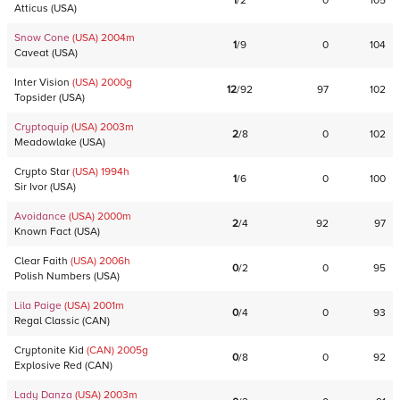
1
/
2
0
105
Atticus
(
USA
)
Snow Cone
(USA)
2004
m
1
/
9
0
104
Caveat
(
USA
)
Inter Vision
(USA)
2000
g
12
/
92
97
102
Topsider
(
USA
)
Cryptoquip
(USA)
2003
m
2
/
8
0
102
Meadowlake
(
USA
)
Crypto Star
(USA)
1994
h
1
/
6
0
100
Sir Ivor
(
USA
)
Avoidance
(USA)
2000
m
2
/
4
92
97
Known Fact
(
USA
)
Clear Faith
(USA)
2006
h
0
/
2
0
95
Polish Numbers
(
USA
)
Lila Paige
(USA)
2001
m
0
/
4
0
93
Regal Classic
(
CAN
)
Cryptonite Kid
(CAN)
2005
g
0
/
8
0
92
Explosive Red
(
CAN
)
Lady Danza
(USA)
2003
m