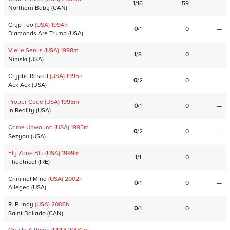
1
/
16
59
—
Northern Baby
(
CAN
)
Cryp Too
(USA)
1994
h
0
/
1
0
—
Diamonds Are Trump
(
USA
)
Vielle Senlis
(USA)
1998
m
1
/
8
0
—
Niniski
(
USA
)
Cryptic Rascal
(USA)
1995
h
0
/
2
0
—
Ack Ack
(
USA
)
Proper Code
(USA)
1995
m
0
/
1
0
—
In Reality
(
USA
)
Came Unwound
(USA)
1995
m
0
/
2
0
—
Sezyou
(
USA
)
Fly Zone Blu
(USA)
1999
m
1
/
1
0
—
Theatrical
(
IRE
)
Criminal Mind
(USA)
2002
h
0
/
1
0
—
Alleged
(
USA
)
R. P. Indy
(USA)
2006
h
0
/
1
0
—
Saint Ballado
(
CAN
)