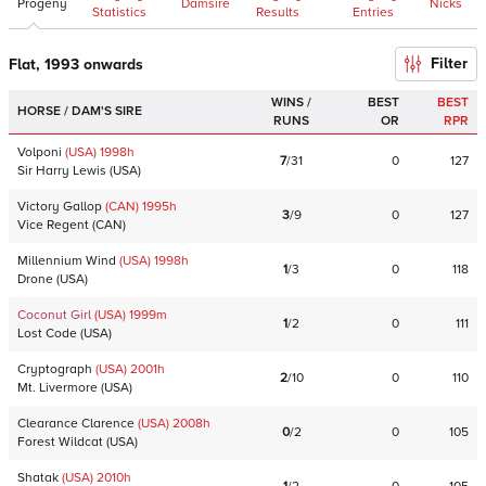
Progeny
Damsire
Nicks
Statistics
Results
Entries
Filter
Flat, 1993 onwards
WINS /
BEST
BEST
HORSE / DAM'S SIRE
RUNS
OR
RPR
Volponi
(USA)
1998
h
7
/
31
0
127
Sir Harry Lewis
(
USA
)
Victory Gallop
(CAN)
1995
h
3
/
9
0
127
Vice Regent
(
CAN
)
Millennium Wind
(USA)
1998
h
1
/
3
0
118
Drone
(
USA
)
Coconut Girl
(USA)
1999
m
1
/
2
0
111
Lost Code
(
USA
)
Cryptograph
(USA)
2001
h
2
/
10
0
110
Mt. Livermore
(
USA
)
Clearance Clarence
(USA)
2008
h
0
/
2
0
105
Forest Wildcat
(
USA
)
Shatak
(USA)
2010
h