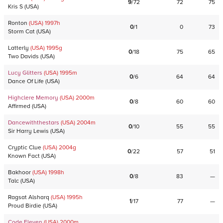
9
/
72
72
75
Kris S
(
USA
)
Ronton
(USA)
1997
h
0
/
1
0
73
Storm Cat
(
USA
)
Latterly
(USA)
1995
g
0
/
18
75
65
Two Davids
(
USA
)
Lucy Glitters
(USA)
1995
m
0
/
6
64
64
Dance Of Life
(
USA
)
Highclere Memory
(USA)
2000
m
0
/
8
60
60
Affirmed
(
USA
)
Dancewiththestars
(USA)
2004
m
0
/
10
55
55
Sir Harry Lewis
(
USA
)
Cryptic Clue
(USA)
2004
g
0
/
22
57
51
Known Fact
(
USA
)
Bakhoor
(USA)
1998
h
0
/
8
83
—
Talc
(
USA
)
Ragsat Alsharq
(USA)
1995
h
1
/
17
77
—
Proud Birdie
(
USA
)
Code Eleven
(USA)
2000
m