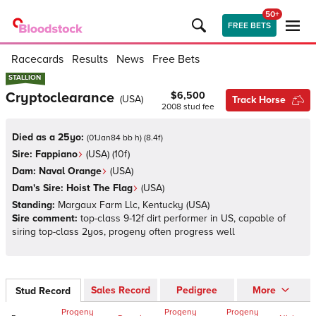
50+
FREE BETS
Racecards
Results
News
Free Bets
STALLION
STALLION
Cryptoclearance
$6,500
(
USA
)
Track Horse
2008
stud fee
Died as a 25yo:
(
01Jan84 bb h
)
(
8.4
f)
Sire:
Fappiano
(
USA
)
(10f)
Dam:
Naval Orange
(
USA
)
Dam's Sire:
Hoist The Flag
(
USA
)
Standing:
Margaux Farm Llc, Kentucky
(
USA
)
Sire comment:
top-class 9-12f dirt performer in US, capable of
siring top-class 2yos, progeny often progress well
Sales Record
Pedigree
More
Stud Record
Progeny
Progeny
Progeny