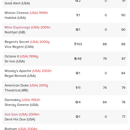
0
/
2
0
91
Gold Alert
(
USA
)
Wiston Cheese
(USA)
1995
h
1
/
1
0
90
Habitat
(
USA
)
Mme Espionage
(USA)
2001
m
0
/
1
0
90
Northjet
(
GB
)
Regent's Secret
(USA)
2000
g
7
/
103
88
88
Vice Regent
(
CAN
)
Octane II
(USA)
1996
g
6
/
48
79
87
Sir Ivor
(
USA
)
Woody's Apache
(USA)
2002
h
0
/
1
0
84
Regal Remark
(
USA
)
American Duke
(USA)
2001
g
1
/
11
74
79
Theatrical
(
IRE
)
Darmakey
(USA)
1992
h
0
/
4
84
78
Shecky Greene
(
USA
)
Ask Sam
(USA)
2004
m
0
/
1
0
77
Devil His Due
(
USA
)
Botham
(USA)
2004
g