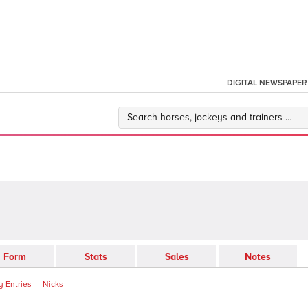
DIGITAL NEWSPAPER
Form
Stats
Sales
Notes
 Entries
Nicks