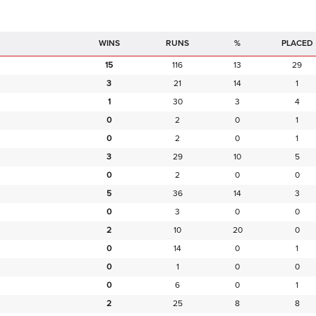
RUNS
%
PLACED
15
116
13
29
3
21
14
1
1
30
3
4
0
2
0
1
0
2
0
1
3
29
10
5
0
2
0
0
5
36
14
3
0
3
0
0
2
10
20
0
0
14
0
1
0
1
0
0
0
6
0
1
2
25
8
8