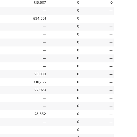
£15,607
0
0
—
0
—
£34,551
0
—
—
0
—
—
0
—
—
0
—
—
0
—
—
0
—
—
0
—
£3,030
0
—
£10,755
0
—
£2,020
0
—
—
0
—
—
0
—
£3,552
0
—
—
0
—
—
0
—