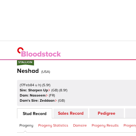
STALLION
STALLION
Neshad
(
USA
)
(
17Feb84 u h
)
(
5.9
f)
Sire:
Sharpen Up
(
GB
)
(8.9f)
Dam:
Nasseem
(
FR
)
Dam's Sire:
Zeddaan
(
GB
)
Sales Record
Pedigree
Stud Record
Progeny
Progeny Statistics
Damsire
Progeny Results
Progeny