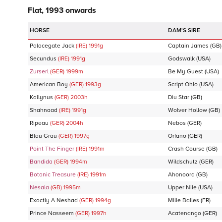
Flat, 1993 onwards
DAM'S SIRE
Palacegate Jack
(IRE)
1991
g
Captain James
(GB)
Secundus
(IRE)
1991
g
Godswalk
(USA)
Zurserl
(GER)
1999
m
Be My Guest
(USA)
American Boy
(GER)
1993
g
Script Ohio
(USA)
Kallynus
(GER)
2003
h
Diu Star
(GB)
Shahnaad
(IRE)
1991
g
Wolver Hollow
(GB)
Ripeau
(GER)
2004
h
Nebos
(GER)
Blau Grau
(GER)
1997
g
Orfano
(GER)
Point The Finger
(IRE)
1991
m
Crash Course
(GB)
Bandida
(GER)
1994
m
Wildschutz
(GER)
Botanic Treasure
(IRE)
1991
m
Ahonoora
(GB)
Nesala
(GB)
1995
m
Upper Nile
(USA)
Exactly A Neshad
(GER)
1994
g
Mille Balles
(FR)
Prince Nasseem
(GER)
1997
h
Acatenango
(GER)