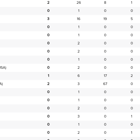
2
26
8
1
0
1
0
0
3
16
19
5
0
1
0
0
0
1
0
0
0
2
0
0
0
2
0
0
0
1
0
0
USA)
0
2
0
0
1
6
17
2
A)
2
3
67
0
0
1
0
0
0
1
0
0
0
2
0
0
0
3
0
1
0
1
0
0
0
2
0
1