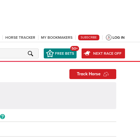
HORSE TRACKER
MY BOOKMAKERS
LOG IN
SUBSCRIBE
50+
FREE BETS
NEXT RACE OFF
Track Horse