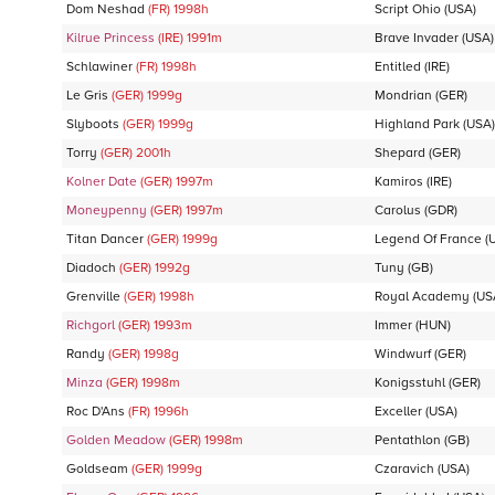
Dom Neshad
(FR)
1998
h
Script Ohio
(USA)
Kilrue Princess
(IRE)
1991
m
Brave Invader
(USA)
Schlawiner
(FR)
1998
h
Entitled
(IRE)
Le Gris
(GER)
1999
g
Mondrian
(GER)
Slyboots
(GER)
1999
g
Highland Park
(USA)
Torry
(GER)
2001
h
Shepard
(GER)
Kolner Date
(GER)
1997
m
Kamiros
(IRE)
Moneypenny
(GER)
1997
m
Carolus
(GDR)
Titan Dancer
(GER)
1999
g
Legend Of France
(
Diadoch
(GER)
1992
g
Tuny
(GB)
Grenville
(GER)
1998
h
Royal Academy
(US
Richgorl
(GER)
1993
m
Immer
(HUN)
Randy
(GER)
1998
g
Windwurf
(GER)
Minza
(GER)
1998
m
Konigsstuhl
(GER)
Roc D'Ans
(FR)
1996
h
Exceller
(USA)
Golden Meadow
(GER)
1998
m
Pentathlon
(GB)
Goldseam
(GER)
1999
g
Czaravich
(USA)