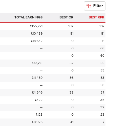
Filter
TOTAL EARNINGS
BEST OR
BEST RPR
£155,271
102
107
£10,489
81
81
£18,632
0
71
—
0
66
—
0
60
£12,713
52
55
—
0
55
£11,459
56
53
—
0
50
£4,546
38
37
£322
0
35
—
0
32
£123
0
23
£8,925
41
7