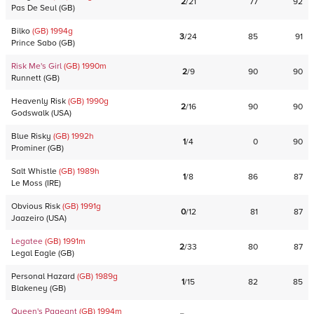
2
/
21
77
92
Pas De Seul
(
GB
)
Bilko
(GB)
1994
g
3
/
24
85
91
Prince Sabo
(
GB
)
Risk Me's Girl
(GB)
1990
m
2
/
9
90
90
Runnett
(
GB
)
Heavenly Risk
(GB)
1990
g
2
/
16
90
90
Godswalk
(
USA
)
Blue Risky
(GB)
1992
h
1
/
4
0
90
Prominer
(
GB
)
Salt Whistle
(GB)
1989
h
1
/
8
86
87
Le Moss
(
IRE
)
Obvious Risk
(GB)
1991
g
0
/
12
81
87
Jaazeiro
(
USA
)
Legatee
(GB)
1991
m
2
/
33
80
87
Legal Eagle
(
GB
)
Personal Hazard
(GB)
1989
g
1
/
15
82
85
Blakeney
(
GB
)
Queen's Pageant
(GB)
1994
m