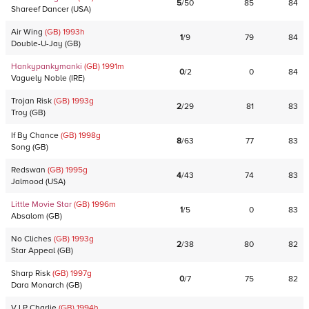
5
/
50
85
84
Shareef Dancer
(
USA
)
Air Wing
(GB)
1993
h
1
/
9
79
84
Double-U-Jay
(
GB
)
Hankypankymanki
(GB)
1991
m
0
/
2
0
84
Vaguely Noble
(
IRE
)
Trojan Risk
(GB)
1993
g
2
/
29
81
83
Troy
(
GB
)
If By Chance
(GB)
1998
g
8
/
63
77
83
Song
(
GB
)
Redswan
(GB)
1995
g
4
/
43
74
83
Jalmood
(
USA
)
Little Movie Star
(GB)
1996
m
1
/
5
0
83
Absalom
(
GB
)
No Cliches
(GB)
1993
g
2
/
38
80
82
Star Appeal
(
GB
)
Sharp Risk
(GB)
1997
g
0
/
7
75
82
Dara Monarch
(
GB
)
V I P Charlie
(GB)
1994
h