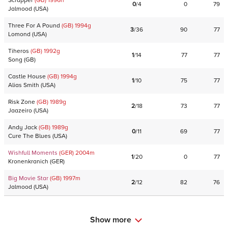
Scrapper
(GB)
1996
h
0
/
4
0
79
Jalmood
(
USA
)
Three For A Pound
(GB)
1994
g
3
/
36
90
77
Lomond
(
USA
)
Tiheros
(GB)
1992
g
1
/
14
77
77
Song
(
GB
)
Castle House
(GB)
1994
g
1
/
10
75
77
Alias Smith
(
USA
)
Risk Zone
(GB)
1989
g
2
/
18
73
77
Jaazeiro
(
USA
)
Andy Jack
(GB)
1989
g
0
/
11
69
77
Cure The Blues
(
USA
)
Wishfull Moments
(GER)
2004
m
1
/
20
0
77
Kronenkranich
(
GER
)
Big Movie Star
(GB)
1997
m
2
/
12
82
76
Jalmood
(
USA
)
Show more