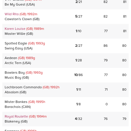
2
/
21
82
81
Be My Guest
(
USA
)
Wild Rita
(GB)
1992
m
5
/
27
82
81
Cawston's Clown
(
GB
)
Karen Louise
(GB)
1989
m
1
/
10
77
81
Master Willie
(
GB
)
Spotted Eagle
(GB)
1993
g
2
/
27
86
80
Swing Easy
(
USA
)
Aedean
(GB)
1989
g
1
/
28
79
80
Arctic Tern
(
USA
)
Bowlers Boy
(GB)
1993
g
10
/
86
77
80
Music Boy
(
GB
)
Lochbroom Commando
(GB)
1992
h
1
/
11
71
80
Absalom
(
GB
)
Mister Bankes
(GB)
1995
h
1
/
8
0
80
Barachois
(
CAN
)
Royal Roulette
(GB)
1994
m
4
/
32
76
79
Blakeney
(
GB
)