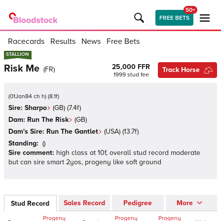
50+
FREE BETS
Racecards
Results
News
Free Bets
STALLION
STALLION
Risk Me
25,000 FFR
(
FR
)
Track Horse
1999
stud fee
(
01Jan84 ch h
)
(
8.1
f)
Sire:
Sharpo
(
GB
)
(7.4f)
Dam:
Run The Risk
(
GB
)
Dam's Sire:
Run The Gantlet
(
USA
)
(13.7f)
Standing:
(
)
Sire comment:
high class at 10f, overall stud record moderate
but can sire smart 2yos, progeny like soft ground
Sales Record
Pedigree
More
Stud Record
Progeny
Progeny
Progeny