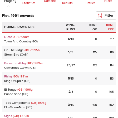
Progeny
Damsire
Nicks
Statistics
Results
Entries
Filter
Flat, 1991 onwards
WINS /
BEST
BEST
HORSE / DAM'S SIRE
RUNS
OR
RPR
Niche
(GB)
1990
m
6
/
10
0
117
Town And Country
(
GB
)
On The Ridge
(IRE)
1995
h
1
/
13
115
116
Storm Bird
(
CAN
)
Branston Abby
(IRE)
1989
m
25
/
97
112
114
Cawston's Clown
(
GB
)
Risky
(GB)
1991
m
5
/
15
0
113
King Of Spain
(
GB
)
El Tango
(GB)
1996
g
2
/
5
0
105
Prince Sabo
(
GB
)
Tees Components
(GB)
1995
g
3
/
15
100
102
Ela-Mana-Mou
(
IRE
)
Signs
(GB)
1992
m