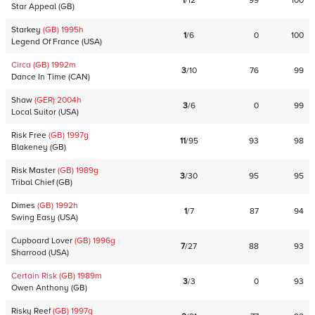
1
/
12
99
100
Star Appeal
(
GB
)
Starkey
(GB)
1995
h
1
/
6
0
100
Legend Of France
(
USA
)
Circa
(GB)
1992
m
3
/
10
76
99
Dance In Time
(
CAN
)
Shaw
(GER)
2004
h
3
/
6
0
99
Local Suitor
(
USA
)
Risk Free
(GB)
1997
g
11
/
95
93
98
Blakeney
(
GB
)
Risk Master
(GB)
1989
g
3
/
30
95
95
Tribal Chief
(
GB
)
Dimes
(GB)
1992
h
1
/
7
87
94
Swing Easy
(
USA
)
Cupboard Lover
(GB)
1996
g
7
/
27
88
93
Sharrood
(
USA
)
Certain Risk
(GB)
1989
m
3
/
3
0
93
Owen Anthony
(
GB
)
Risky Reef
(GB)
1997
g