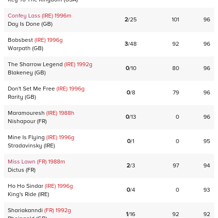
Confey Lass
(IRE)
1996
m
2
/
25
101
96
Day Is Done
(
GB
)
Bobsbest
(IRE)
1996
g
3
/
48
92
96
Warpath
(
GB
)
The Sharrow Legend
(IRE)
1992
g
0
/
10
80
96
Blakeney
(
GB
)
Don't Set Me Free
(IRE)
1996
g
0
/
8
79
96
Rarity
(
GB
)
Maramouresh
(IRE)
1988
h
0
/
13
0
96
Nishapour
(
FR
)
Mine Is Flying
(IRE)
1996
g
0
/
1
0
95
Stradavinsky
(
IRE
)
Miss Lawn
(FR)
1988
m
2
/
3
97
94
Dictus
(
FR
)
Ho Ho Sindar
(IRE)
1996
g
0
/
4
0
93
King's Ride
(
IRE
)
Shariakanndi
(FR)
1992
g
1
/
16
92
92