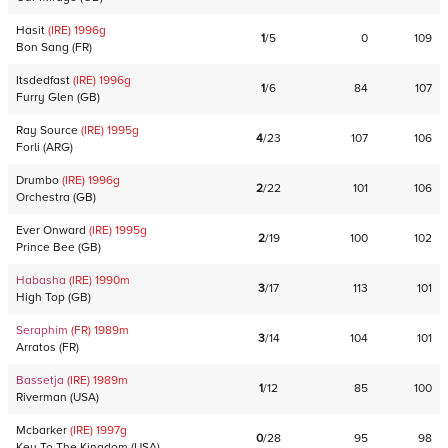
Hasit
(IRE)
1996
g
1
/
5
0
109
Bon Sang
(
FR
)
Itsdedfast
(IRE)
1996
g
1
/
6
84
107
Furry Glen
(
GB
)
Ray Source
(IRE)
1995
g
4
/
23
107
106
Forli
(
ARG
)
Drumbo
(IRE)
1996
g
2
/
22
101
106
Orchestra
(
GB
)
Ever Onward
(IRE)
1995
g
2
/
19
100
102
Prince Bee
(
GB
)
Habasha
(IRE)
1990
m
3
/
17
113
101
High Top
(
GB
)
Seraphim
(FR)
1989
m
3
/
14
104
101
Arratos
(
FR
)
Bassetja
(IRE)
1989
m
1
/
12
85
100
Riverman
(
USA
)
Mcbarker
(IRE)
1997
g
0
/
28
95
98
Key To The Kingdom
(
USA
)