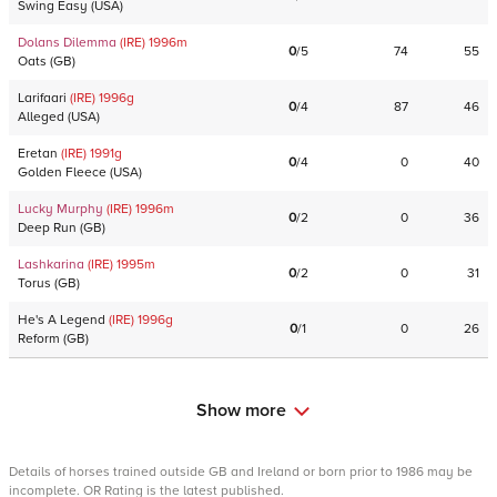
Swing Easy
(
USA
)
Dolans Dilemma
(IRE)
1996
m
0
/
5
74
55
Oats
(
GB
)
Larifaari
(IRE)
1996
g
0
/
4
87
46
Alleged
(
USA
)
Eretan
(IRE)
1991
g
0
/
4
0
40
Golden Fleece
(
USA
)
Lucky Murphy
(IRE)
1996
m
0
/
2
0
36
Deep Run
(
GB
)
Lashkarina
(IRE)
1995
m
0
/
2
0
31
Torus
(
GB
)
He's A Legend
(IRE)
1996
g
0
/
1
0
26
Reform
(
GB
)
Show more
Details of horses trained outside GB and Ireland or born prior to 1986 may be
incomplete. OR Rating is the latest published.