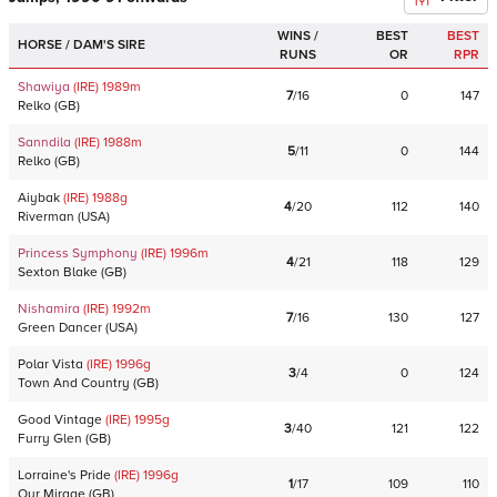
WINS /
BEST
BEST
HORSE / DAM'S SIRE
RUNS
OR
RPR
Shawiya
(IRE)
1989
m
7
/
16
0
147
Relko
(
GB
)
Sanndila
(IRE)
1988
m
5
/
11
0
144
Relko
(
GB
)
Aiybak
(IRE)
1988
g
4
/
20
112
140
Riverman
(
USA
)
Princess Symphony
(IRE)
1996
m
4
/
21
118
129
Sexton Blake
(
GB
)
Nishamira
(IRE)
1992
m
7
/
16
130
127
Green Dancer
(
USA
)
Polar Vista
(IRE)
1996
g
3
/
4
0
124
Town And Country
(
GB
)
Good Vintage
(IRE)
1995
g
3
/
40
121
122
Furry Glen
(
GB
)
Lorraine's Pride
(IRE)
1996
g
1
/
17
109
110
Our Mirage
(
GB
)