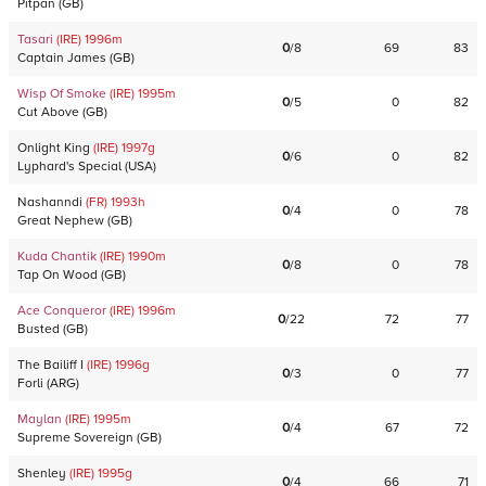
Pitpan
(
GB
)
Tasari
(IRE)
1996
m
0
/
8
69
83
Captain James
(
GB
)
Wisp Of Smoke
(IRE)
1995
m
0
/
5
0
82
Cut Above
(
GB
)
Onlight King
(IRE)
1997
g
0
/
6
0
82
Lyphard's Special
(
USA
)
Nashanndi
(FR)
1993
h
0
/
4
0
78
Great Nephew
(
GB
)
Kuda Chantik
(IRE)
1990
m
0
/
8
0
78
Tap On Wood
(
GB
)
Ace Conqueror
(IRE)
1996
m
0
/
22
72
77
Busted
(
GB
)
The Bailiff I
(IRE)
1996
g
0
/
3
0
77
Forli
(
ARG
)
Maylan
(IRE)
1995
m
0
/
4
67
72
Supreme Sovereign
(
GB
)
Shenley
(IRE)
1995
g
0
/
4
66
71