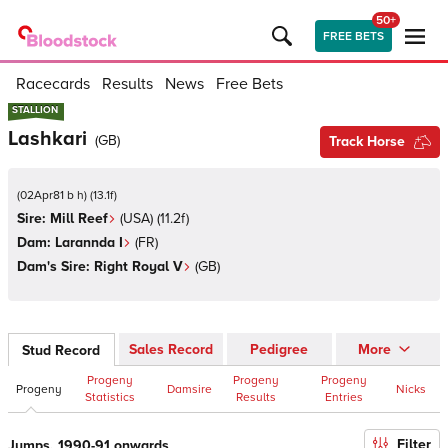
50+
FREE BETS
Racecards
Results
News
Free Bets
STALLION
STALLION
Lashkari
(
GB
)
Track Horse
(
02Apr81 b h
)
(
13.1
f)
Sire:
Mill Reef
(
USA
)
(11.2f)
Dam:
Larannda I
(
FR
)
Dam's Sire:
Right Royal V
(
GB
)
Sales Record
Pedigree
More
Stud Record
Progeny
Progeny
Progeny
Progeny
Damsire
Nicks
Statistics
Results
Entries
Filter
Jumps, 1990-91 onwards