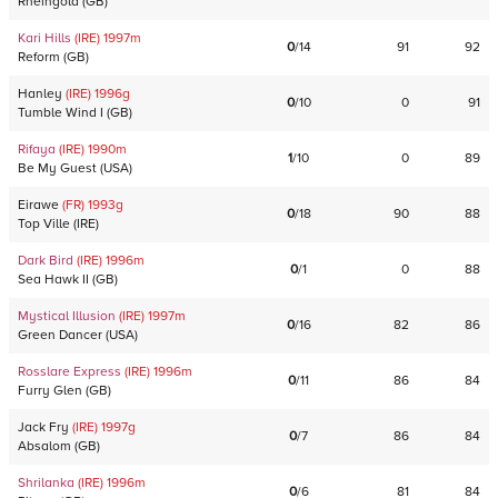
Rheingold
(
GB
)
Kari Hills
(IRE)
1997
m
0
/
14
91
92
Reform
(
GB
)
Hanley
(IRE)
1996
g
0
/
10
0
91
Tumble Wind I
(
GB
)
Rifaya
(IRE)
1990
m
1
/
10
0
89
Be My Guest
(
USA
)
Eirawe
(FR)
1993
g
0
/
18
90
88
Top Ville
(
IRE
)
Dark Bird
(IRE)
1996
m
0
/
1
0
88
Sea Hawk II
(
GB
)
Mystical Illusion
(IRE)
1997
m
0
/
16
82
86
Green Dancer
(
USA
)
Rosslare Express
(IRE)
1996
m
0
/
11
86
84
Furry Glen
(
GB
)
Jack Fry
(IRE)
1997
g
0
/
7
86
84
Absalom
(
GB
)
Shrilanka
(IRE)
1996
m
0
/
6
81
84