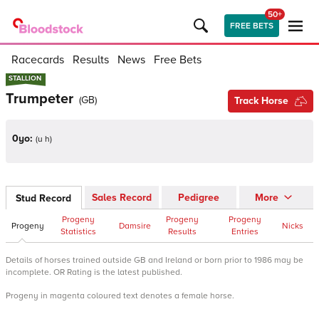
50+
FREE BETS
Racecards
Results
News
Free Bets
STALLION
STALLION
Trumpeter
(
GB
)
Track Horse
0yo:
(
u h
)
Sales Record
Pedigree
More
Stud Record
Progeny
Progeny
Progeny
Progeny
Damsire
Nicks
Statistics
Results
Entries
Details of horses trained outside GB and Ireland or born prior to 1986 may be
incomplete. OR Rating is the latest published.
Progeny in magenta coloured text denotes a female horse.