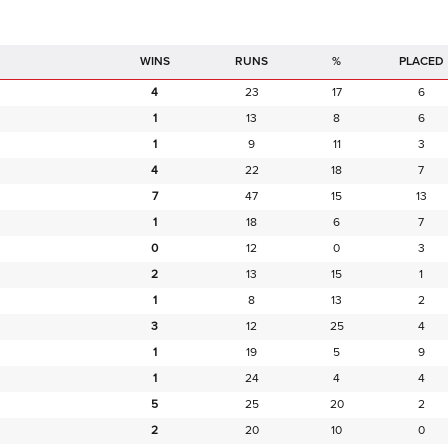
RUNS
%
PLACED
4
23
17
6
1
13
8
6
1
9
11
3
4
22
18
7
7
47
15
13
1
18
6
7
0
12
0
3
2
13
15
1
1
8
13
2
3
12
25
4
1
19
5
9
1
24
4
4
5
25
20
2
2
20
10
0