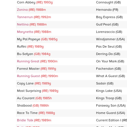
Corn Abbey
(IRE)
1993
g
Connaught
(GB)
Zonina
(IRE)
1988
m
Hernando
(FR)
Tannerrun
(IRE)
1992
m
Bay Express
(GB)
Nettina
(IRE)
1988
m
Gulf Pearl
(GB)
Marynetta
(IRE)
1988
m
Lorenzaccio
(GB)
My Pal Popeye
(GB)
1985
g
Windjammer
(USA)
Ruffini
(IRE)
1989
g
Pas De Seul
(GB)
Bu-Sofyan
(GB)
1984
g
Derring-Do
(GB)
Running Great
(IRE)
1990
m
On Your Mark
(GB)
Forrest Master
(IRE)
1991
g
Fachendon
(GB)
Running Guest
(IRE)
1990
m
What A Guest
(GB)
Copy Lane
(IRE)
1989
g
Sadair
(GB)
Most Surprising
(IRE)
1989
g
Kings Lake
(USA)
Au Courant
(GB)
1985
h
Kings Troop
(GB)
Shalbood
(GB)
1986
h
Faraway Son
(USA)
Race To Time
(IRE)
1988
g
Home Guard
(USA)
Bridle Talk
(IRE)
1989
m
Current Edition I
(IRE