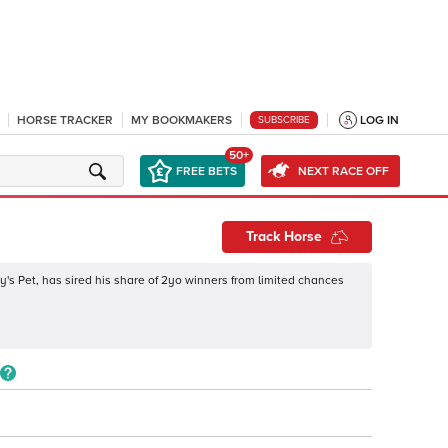
HORSE TRACKER
MY BOOKMAKERS
LOG IN
SUBSCRIBE
50+
FREE BETS
NEXT RACE OFF
Track Horse
's Pet, has sired his share of 2yo winners from limited chances