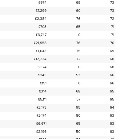
£974
69
73
£7,299
60
73
£2,384
76
72
£703
65
71
£3,747
0
71
£21,958
76
70
£1,043
75
69
£12,234
72
68
£374
0
68
£243
53
66
£151
0
66
£314
68
65
£5,111
57
65
£2,173
95
64
£5,174
80
63
£6,671
65
63
£2,196
50
63