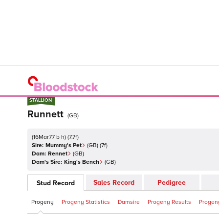
STALLION
STALLION
Runnett
(
GB
)
(
16Mar77 b h
)
(
7.7
f)
Sire:
Mummy's Pet
(
GB
)
(7f)
Dam:
Rennet
(
GB
)
Dam's Sire:
King's Bench
(
GB
)
Sales Record
Pedigree
Stud Record
Progeny
Progeny Statistics
Damsire
Progeny Results
Progeny