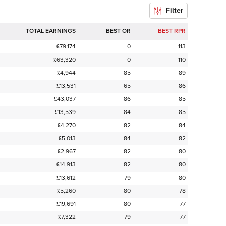
Filter
TOTAL EARNINGS
BEST OR
BEST RPR
£79,174
0
113
£63,320
0
110
£4,944
85
89
£13,531
65
86
£43,037
86
85
£13,539
84
85
£4,270
82
84
£5,013
84
82
£2,967
82
80
£14,913
82
80
£13,612
79
80
£5,260
80
78
£19,691
80
77
£7,322
79
77