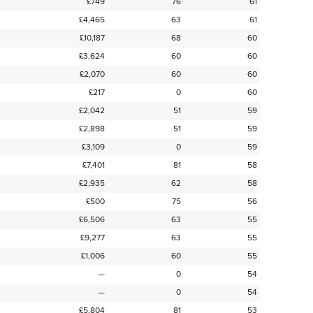
£749
76
61
£4,465
63
61
£10,187
68
60
£3,624
60
60
£2,070
60
60
£217
0
60
£2,042
51
59
£2,898
51
59
£3,109
0
59
£7,401
81
58
£2,935
62
58
£500
75
56
£6,506
63
55
£9,277
63
55
£1,006
60
55
—
0
54
—
0
54
£5,804
81
53