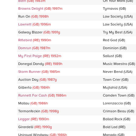
Bath
(GB)
1983
m
On Your Mark
(GB)
Browns Delight
(GB)
1997
m
Tyrnavos
(GB)
Run On
(GB)
1998
h
Law Society
(USA)
Lawnett
(GB)
1996
m
Law Society
(USA)
Galway Blazer
(GB)
1991
g
Try My Best
(USA)
Riflebird
(IRE)
1990
m
Red God
(GB)
Domrun
(GB)
1987
m
Dominion
(GB)
My First Paige
(IRE)
1992
m
Sallust
(GB)
Donegal Dandy
(IRE)
1989
h
Music Maestro
(GB)
Storm Runner
(GB)
1985
m
Never Bend
(USA)
Auction Day
(GB)
1987
g
Town Crier
(GB)
Gilberto
(GB)
1984
h
Mujtahid
(USA)
Runnett For Cash
(GB)
1986
m
Camden Town
(GB)
Mallau
(GB)
1986
h
Lorenzaccio
(GB)
Termonfeckin
(GB)
1998
g
Crimson Beau
(GB)
Leggar
(IRE)
1990
m
Ballad Rock
(GB)
Girardelli
(IRE)
1990
g
Bold Lad
(IRE)
Uniroyal Windway
(GB)
1986
h
Manado
(GB)