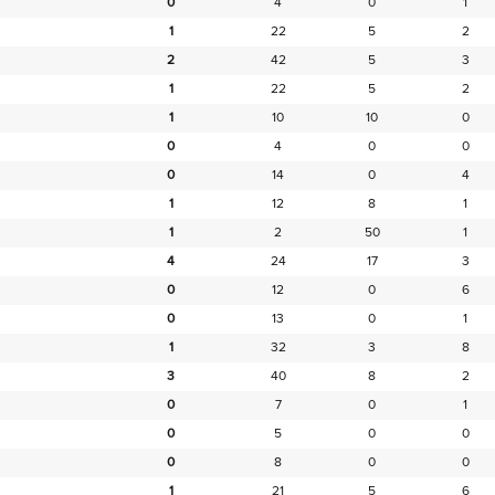
0
4
0
1
1
22
5
2
2
42
5
3
1
22
5
2
1
10
10
0
0
4
0
0
0
14
0
4
1
12
8
1
1
2
50
1
4
24
17
3
0
12
0
6
0
13
0
1
1
32
3
8
3
40
8
2
0
7
0
1
0
5
0
0
0
8
0
0
1
21
5
6