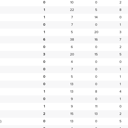
0
10
0
2
1
22
5
8
1
7
14
0
0
7
0
1
1
5
20
3
6
38
16
7
0
6
0
2
3
20
15
5
0
4
0
0
0
7
0
1
0
5
0
1
0
13
0
1
1
13
8
4
0
9
0
1
1
9
11
0
2
15
13
2
)
0
13
0
5