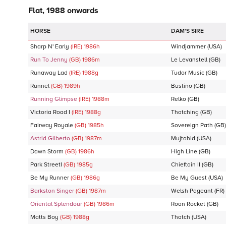
Flat, 1988 onwards
DAM'S SIRE
Sharp N' Early
(IRE)
1986
h
Windjammer
(USA)
Run To Jenny
(GB)
1986
m
Le Levanstell
(GB)
Runaway Lad
(IRE)
1988
g
Tudor Music
(GB)
Runnel
(GB)
1989
h
Bustino
(GB)
Running Glimpse
(IRE)
1988
m
Relko
(GB)
Victoria Road I
(IRE)
1988
g
Thatching
(GB)
Fairway Royale
(GB)
1985
h
Sovereign Path
(GB)
Astrid Gilberto
(GB)
1987
m
Mujtahid
(USA)
Dawn Storm
(GB)
1986
h
High Line
(GB)
Park StreetI
(GB)
1985
g
Chieftain II
(GB)
Be My Runner
(GB)
1986
g
Be My Guest
(USA)
Barkston Singer
(GB)
1987
m
Welsh Pageant
(FR)
Oriental Splendour
(GB)
1986
m
Roan Rocket
(GB)
Matts Boy
(GB)
1988
g
Thatch
(USA)