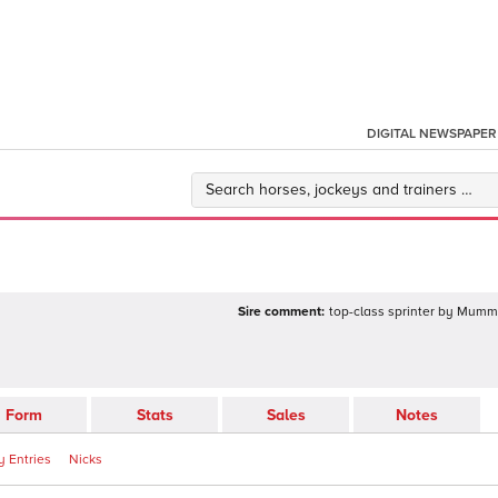
DIGITAL NEWSPAPER
Sire comment:
top-class sprinter by Mummy
Form
Stats
Sales
Notes
 Entries
Nicks