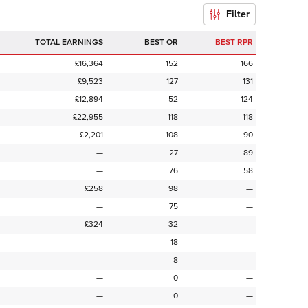
Filter
TOTAL EARNINGS
BEST OR
BEST RPR
£16,364
152
166
£9,523
127
131
£12,894
52
124
£22,955
118
118
£2,201
108
90
—
27
89
—
76
58
£258
98
—
—
75
—
£324
32
—
—
18
—
—
8
—
—
0
—
—
0
—