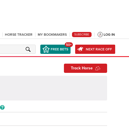
HORSE TRACKER
MY BOOKMAKERS
LOG IN
SUBSCRIBE
50+
FREE BETS
NEXT RACE OFF
Track Horse