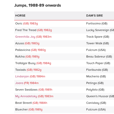
Jumps, 1988-89 onwards
DAM'S SIRE
Osric
(GB)
1983
g
Fortissimo
(GB)
Fred The Tread
(GB)
1982
g
Lucky Sovereign
(G
Greenhills Joy
(GB)
1983
m
Track Spare
(GB)
Azusa
(GB)
1983
g
Tower Walk
(GB)
Pallavicina
(GB)
1980
g
Fulcrum
(USA)
Rufcha
(GB)
1981
g
Beau Sabreur
(GB)
Trafalgar Buoy
(GB)
1984
g
Touch Paper
(GB)
Taxiads
(GB)
1982
g
Floribunda
(GB)
Lindanjan
(GB)
1984
m
Macherio
(GB)
Joara
(FR)
1984
m
Petingo
(GB)
Seven Swallows
(GB)
1981
h
Polyfoto
(GB)
My Annadetsky
(GB)
1983
m
Queen's Hussar
(GB
Beat StreetI
(GB)
1984
h
Canisbay
(GB)
Bluecher
(GB)
1981
g
Fulcrum
(USA)