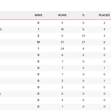
RUNS
%
PLACED
0
5
0
2
B)
1
18
6
4
2
6
33
2
10
37
27
6
1
24
4
5
0
6
0
0
0
7
0
0
0
7
0
1
0
7
0
0
0
3
0
1
0
2
0
0
)
0
6
0
0
0
4
0
0
0
1
0
0