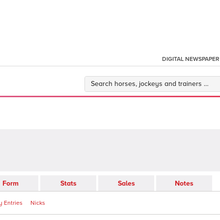
DIGITAL NEWSPAPER
Form
Stats
Sales
Notes
 Entries
Nicks