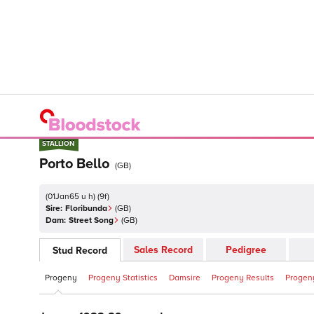
STALLION
STALLION
Porto Bello
(
GB
)
(
01Jan65 u h
)
(
9
f)
Sire:
Floribunda
(
GB
)
Dam:
Street Song
(
GB
)
Sales Record
Pedigree
Stud Record
Progeny
Progeny Statistics
Damsire
Progeny Results
Progeny