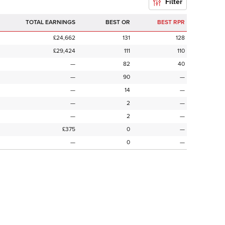
Filter
TOTAL EARNINGS
BEST OR
BEST RPR
£24,662
131
128
£29,424
111
110
—
82
40
—
90
—
—
14
—
—
2
—
—
2
—
£375
0
—
—
0
—