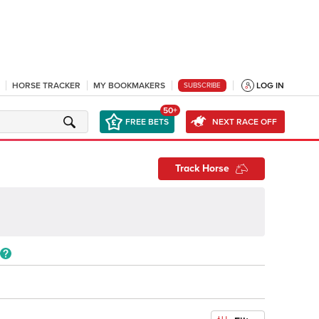
HORSE TRACKER
MY BOOKMAKERS
LOG IN
SUBSCRIBE
50+
FREE BETS
NEXT RACE OFF
Track Horse