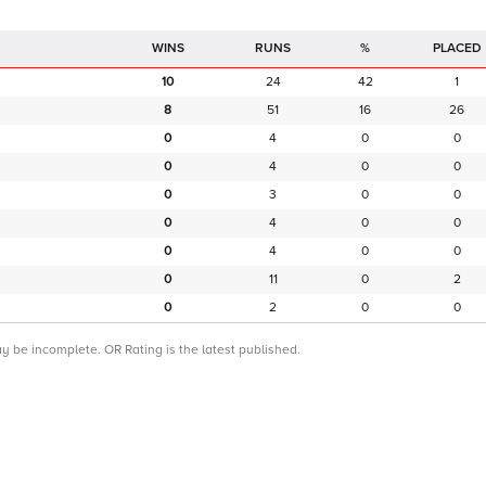
RUNS
%
PLACED
10
24
42
1
8
51
16
26
0
4
0
0
0
4
0
0
0
3
0
0
0
4
0
0
0
4
0
0
0
11
0
2
0
2
0
0
ay be incomplete. OR Rating is the latest published.