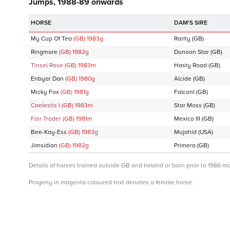
Jumps, 1988-89 onwards
DAM'S SIRE
My Cup Of Tea
(GB)
1983
g
Rarity
(GB)
Ringmore
(GB)
1982
g
Dunoon Star
(GB)
Tinsel Rose
(GB)
1983
m
Hasty Road
(GB)
Enbyar Dan
(GB)
1980
g
Alcide
(GB)
Micky Fox
(GB)
1981
g
FalconI
(GB)
Caelestis I
(GB)
1983
m
Star Moss
(GB)
Fair Trader
(GB)
1981
m
Mexico III
(GB)
Bee-Kay-Ess
(GB)
1983
g
Mujahid
(USA)
Jimsidian
(GB)
1982
g
Primera
(GB)
Details of horses trained outside GB and Ireland or born prior to 1986 m
Progeny in magenta coloured text denotes a female horse.