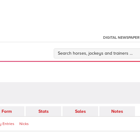
DIGITAL NEWSPAPER
Form
Stats
Sales
Notes
 Entries
Nicks