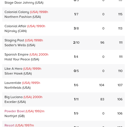
0
/
5
0
117
Stage Door Johnny
(
USA
)
Colonial Colony
(USA)
1998
h
1
/
7
0
115
Northern Fashion
(
USA
)
Colonial Affair
(USA)
1990
h
3
/
8
0
113
Nijinsky
(
CAN
)
Staging Post
(USA)
1998
h
2
/
10
96
111
Sadler's Wells
(
USA
)
Spanish Empire
(USA)
2000
h
1
/
4
0
111
Hold Your Peace
(
USA
)
Like A Hero
(USA)
1999
h
0
/
5
0
110
Silver Hawk
(
USA
)
Laurentide
(USA)
1995
h
1
/
6
104
107
Northfields
(
USA
)
Big Luciano
(USA)
2000
h
1
/
11
83
106
Exceller
(
USA
)
Powder Bowl
(USA)
1992
m
1
/
9
0
106
Northjet
(
GB
)
Resort
(USA)
1997
m