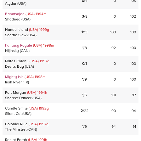
0
/
4
0
103
Alydar
(
USA
)
Banafsajee
(USA)
1994
m
3
/
8
0
102
Shadeed
(
USA
)
Handa Island
(USA)
1999
g
1
/
13
100
100
Seattle Slew
(
USA
)
Fantasy Royale
(USA)
1998
m
1
/
8
92
100
Nijinsky
(
CAN
)
Nates Colony
(USA)
1997
g
0
/
1
0
100
Devil's Bag
(
USA
)
Mighty Isis
(USA)
1998
m
1
/
9
0
100
Irish River
(
FR
)
Fort Morgan
(USA)
1994
h
1
/
6
101
97
Shareef Dancer
(
USA
)
Candle Smile
(USA)
1992
g
2
/
22
90
94
Silent Cal
(
USA
)
Colonial Rule
(USA)
1997
g
1
/
9
94
91
The Minstrel
(
CAN
)
Rehlat Farah
(USA)
1991
h