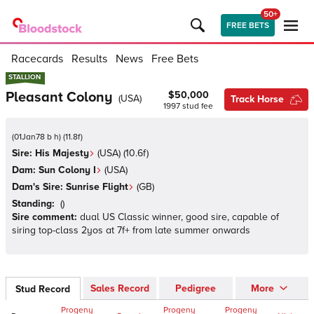
50+
FREE BETS
Racecards
Results
News
Free Bets
STALLION
STALLION
Pleasant Colony
$50,000
(
USA
)
Track Horse
1997
stud fee
(
01Jan78 b h
)
(
11.8
f)
Sire:
His Majesty
(
USA
)
(10.6f)
Dam:
Sun Colony I
(
USA
)
Dam's Sire:
Sunrise Flight
(
GB
)
Standing:
(
)
Sire comment:
dual US Classic winner, good sire, capable of
siring top-class 2yos at 7f+ from late summer onwards
Sales Record
Pedigree
More
Stud Record
Progeny
Progeny
Progeny