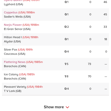
Opera Queen
(USA)
1995
m
0
/
1
0
46
Lyphard
(
USA
)
Coppelius
(USA)
1998
m
0
/
1
0
45
Sadler's Wells
(
USA
)
Narjis Flower
(USA)
1998
m
0
/
2
0
33
El Gran Senor
(
USA
)
Hilton Head I
(USA)
1998
h
0
/
1
0
18
Alydar
(
USA
)
Silver Fox
(USA)
1991
h
0
/
4
0
0
Caucasus
(
USA
)
Flattering News
(USA)
1985
m
1
/
5
73
—
Barachois
(
CAN
)
Ice Colony
(USA)
1985
h
1
/
8
70
—
Barachois
(
CAN
)
Pleasant Variety
(USA)
1984
h
0
/
4
0
—
T V Lark
(
GB
)
Show more