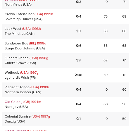
0
/
3
0
71
Northfields
(
USA
)
Crown Entertainer
(USA)
1999
h
0
/
4
75
68
Sovereign Dancer
(
USA
)
Look West
(USA)
1993
h
1
/
9
68
68
The Minstrel
(
CAN
)
Sandpiper Bay
(IRE)
1998
g
0
/
6
55
68
Stage Door Johnny
(
USA
)
Flinders Range
(USA)
1998
g
1
/
8
62
61
Chief's Crown
(
USA
)
Wethaab
(USA)
1997
g
2
/
48
59
61
Lyphard's Wish
(
FR
)
Pleasant Tango
(USA)
1990
h
0
/
4
0
60
Northern Dancer
(
CAN
)
Old Colony
(GB)
1994
m
0
/
4
60
56
Nureyev
(
USA
)
Colonial Sunrise
(USA)
1997
g
0
/
1
0
50
Danzig
(
USA
)