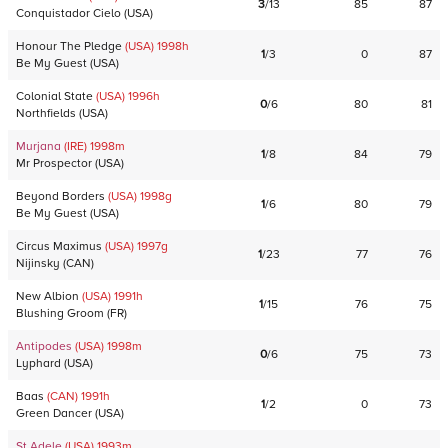
3
/
13
85
87
Conquistador Cielo
(
USA
)
Honour The Pledge
(USA)
1998
h
1
/
3
0
87
Be My Guest
(
USA
)
Colonial State
(USA)
1996
h
0
/
6
80
81
Northfields
(
USA
)
Murjana
(IRE)
1998
m
1
/
8
84
79
Mr Prospector
(
USA
)
Beyond Borders
(USA)
1998
g
1
/
6
80
79
Be My Guest
(
USA
)
Circus Maximus
(USA)
1997
g
1
/
23
77
76
Nijinsky
(
CAN
)
New Albion
(USA)
1991
h
1
/
15
76
75
Blushing Groom
(
FR
)
Antipodes
(USA)
1998
m
0
/
6
75
73
Lyphard
(
USA
)
Baas
(CAN)
1991
h
1
/
2
0
73
Green Dancer
(
USA
)
St Adele
(USA)
1993
m