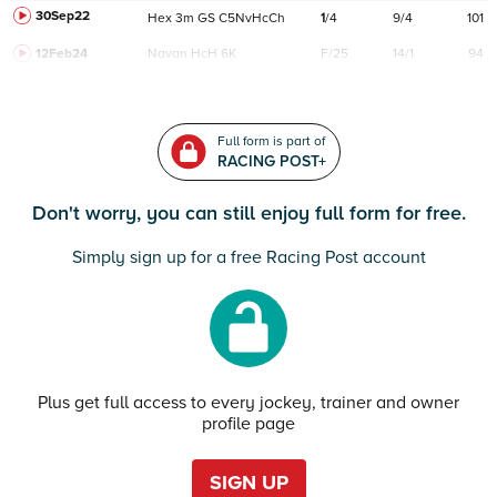
30Sep22
Hex
3m
GS
C
5NvHcCh
1
/
4
9/4
101
12Feb24
Navan
HcH 6K
F/25
14/1
94
Full form is part of
RACING POST+
Don't worry, you can still enjoy full form for free.
Simply sign up for a free Racing Post account
Plus get full access to every jockey, trainer and owner
profile page
SIGN UP