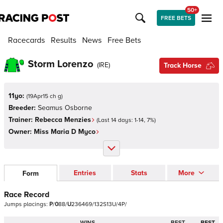
50+
FREE BETS
Racecards
Results
News
Free Bets
Storm Lorenzo
(
IRE
)
Track Horse
11yo:
(
19Apr15 ch g
)
Breeder:
Seamus Osborne
Trainer:
Rebecca Menzies
(Last 14 days:
1
-
14
,
7
%)
Owner:
Miss Maria D Myco
Entries
Stats
More
Form
Race Record
Jumps
placings:
P
/
0
8
8
/
U
2
3
6
4
6
9
/
1
3
2
S
1
3
U
/
4
P
/
WINS
BEST
BEST