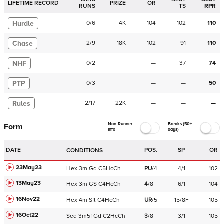
LIFETIME RECORD
PRIZE
OR
RUNS
TS
RPR
Hurdle
0
/
6
4K
104
102
110
Chase
2
/
9
18K
102
91
110
NHF
0
/
2
—
37
74
PTP
0
/
3
—
—
50
Rules
2
/
17
22K
—
—
—
Non-Runner
Breaks (50+
Form
Info
days)
DATE
POS.
SP
OR
CONDITIONS
23May23
Hex
3m
Gd
C
5HcCh
PU
/
4
4/1
102
13May23
Hex
3m
GS
C
4HcCh
4
/
8
6/1
104
16Nov22
Hex
4m
Sft
C
4HcCh
UR
/
5
15/8F
105
16Oct22
Sed
3m5f
Gd
C
2HcCh
3
/
8
3/1
105